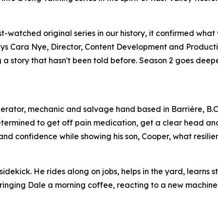
watched original series in our history, it confirmed what
,” says Cara Nye, Director, Content Development and Product
ing a story that hasn't been told before. Season 2 goes dee
perator, mechanic and salvage hand based in Barrière, B.C
etermined to get off pain medication, get a clear head an
s and confidence while showing his son, Cooper, what resilien
idekick. He rides along on jobs, helps in the yard, learns s
 bringing Dale a morning coffee, reacting to a new machine