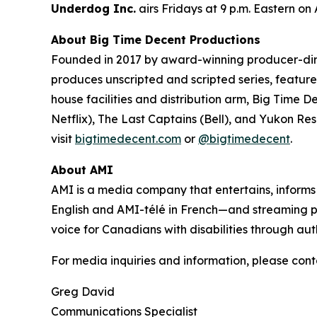
Underdog Inc.
airs Fridays at 9 p.m. Eastern on
About Big Time Decent Productions
Founded in 2017 by award-winning producer-d
produces unscripted and scripted series, feature 
house facilities and distribution arm, Big Time D
Netflix),
The Last Captains
(Bell), and
Yukon Re
visit
bigtimedecent.com
or
@bigtimedecent
.
About AMI
AMI is a media company that entertains, inform
English and AMI-télé in French—and streaming 
voice for Canadians with disabilities through aut
For media inquiries and information, please cont
Greg David
Communications Specialist