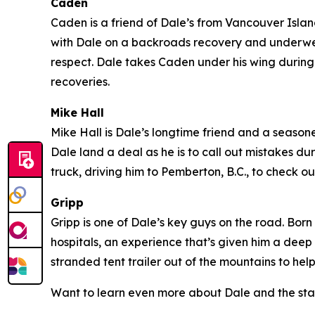
Caden
Caden is a friend of Dale’s from Vancouver Island 
with Dale on a backroads recovery and underwent
respect. Dale takes Caden under his wing during 
recoveries.
Mike Hall
Mike Hall is Dale’s longtime friend and a seasoned
Dale land a deal as he is to call out mistakes du
truck, driving him to Pemberton, B.C., to check
Gripp
Gripp is one of Dale’s key guys on the road. Born
hospitals, an experience that’s given him a deep
stranded tent trailer out of the mountains to hel
Want to learn even more about Dale and the sta