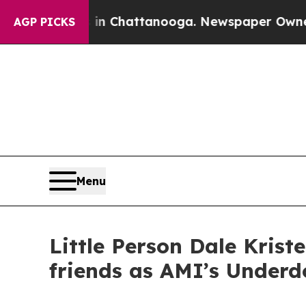
haos in Chattanooga. Newspaper Owner Calls the
AGP PICKS
Menu
Little Person Dale Kris
friends as AMI’s Underd