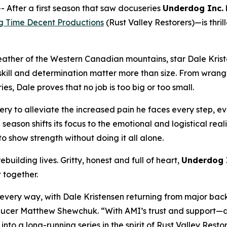
fter a first season that saw docuseries
Underdog Inc.
g Time Decent Productions
(
Rust Valley Restorers
)—is thri
eather of the Western Canadian mountains, star Dale Krist
ll and determination matter more than size. From wrangling
s, Dale proves that no job is too big or too small.
ry to alleviate the increased pain he faces every step, eve
e season shifts its focus to the emotional and logistical rea
o show strength without doing it all alone.
building lives. Gritty, honest and full of heart,
Underdog 
t together.
n every way, with Dale Kristensen returning from major bac
Producer Matthew Shewchuk. “With AMI’s trust and support—a
 into a long-running series in the spirit of
Rust Valley Resto