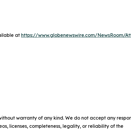
ilable at
https://www.globenewswire.com/NewsRoom/At
 without warranty of any kind. We do not accept any respons
os, licenses, completeness, legality, or reliability of the