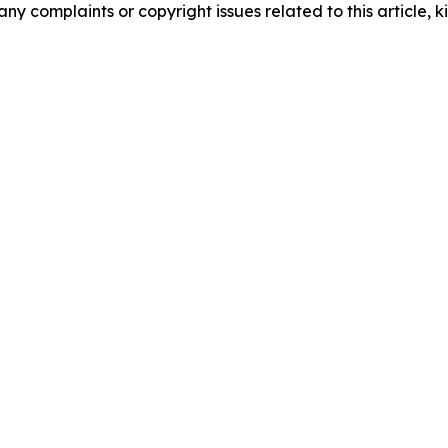
any complaints or copyright issues related to this article, k