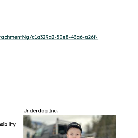
tachmentNg/c1a329a2-50e8-43a6-a26f-
Underdog Inc.
ibility