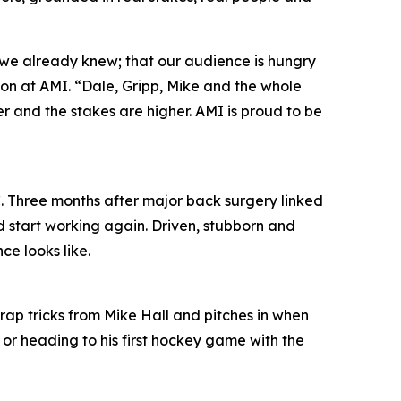
 we already knew; that our audience is hungry
ion at AMI. “Dale, Gripp, Mike and the whole
per and the stakes are higher. AMI is proud to be
. Three months after major back surgery linked
d start working again. Driven, stubborn and
ce looks like.
trap tricks from Mike Hall and pitches in when
 or heading to his first hockey game with the