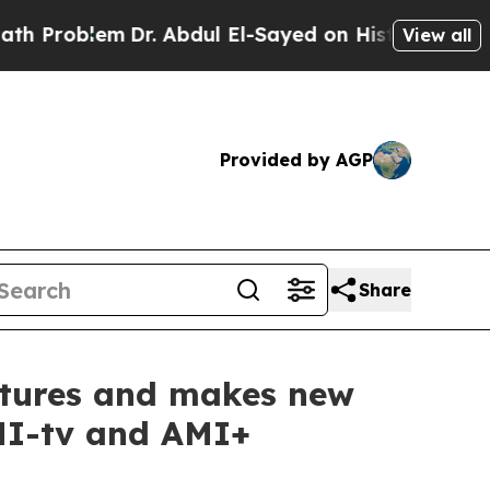
lem
Dr. Abdul El-Sayed on Historic Michigan Win: “
View all
Provided by AGP
Share
entures and makes new
AMI-tv and AMI+