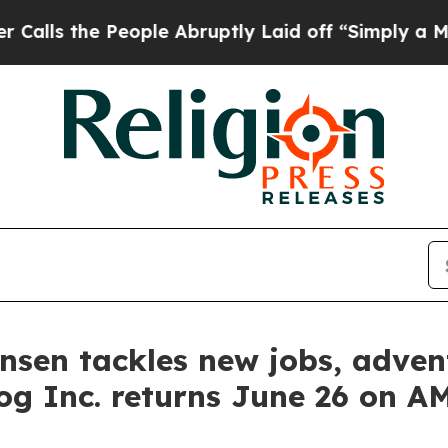
 People Abruptly Laid off “Simply a Math Prob
tensen tackles new jobs, adv
og Inc. returns June 26 on 