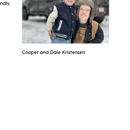
indly
Cooper and Dale Kristensen