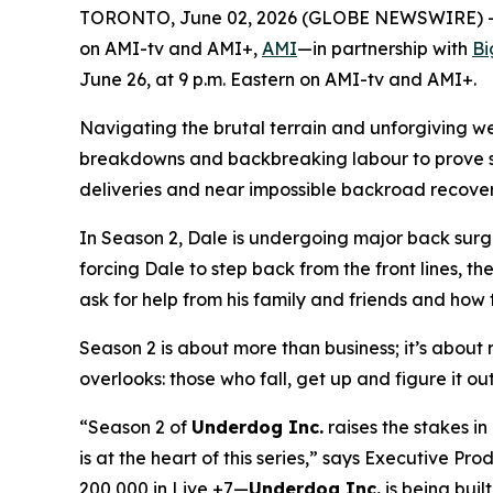
TORONTO, June 02, 2026 (GLOBE NEWSWIRE) -- A
on AMI-tv and AMI+,
AMI
—in partnership with
Bi
June 26, at 9 p.m. Eastern on AMI-tv and AMI+.
Navigating the brutal terrain and unforgiving w
breakdowns and backbreaking labour to prove ski
deliveries and near impossible backroad recoverie
In Season 2, Dale is undergoing major back surge
forcing Dale to step back from the front lines, th
ask for help from his family and friends and how t
Season 2 is about more than business; it’s about re
overlooks: those who fall, get up and figure it ou
“Season 2 of
Underdog Inc.
raises the stakes i
is at the heart of this series,” says Executive 
200,000 in Live +7—
Underdog Inc.
is being built