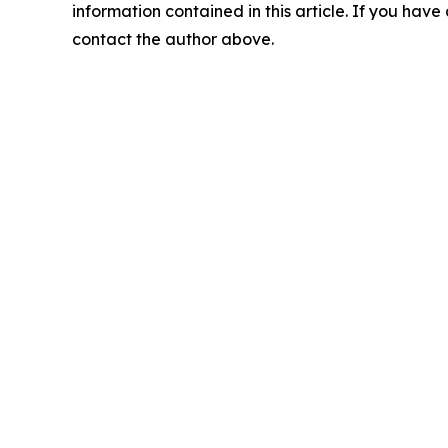
information contained in this article. If you have 
contact the author above.