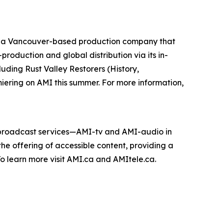
 a Vancouver-based production company that
roduction and global distribution via its in-
cluding
Rust Valley Restorers
(History,
miering on AMI this summer. For more information,
e broadcast services—AMI-tv and AMI-audio in
n the offering of accessible content, providing a
 To learn more visit AMI.ca and AMItele.ca.