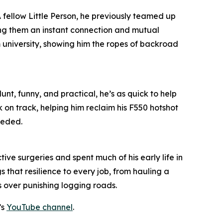
 A fellow Little Person, he previously teamed up
ing them an instant connection and mutual
m university, showing him the ropes of backroad
unt, funny, and practical, he’s as quick to help
k on track, helping him reclaim his F550 hotshot
eeded.
ive surgeries and spent much of his early life in
 that resilience to every job, from hauling a
s over punishing logging roads.
’s
YouTube channel
.