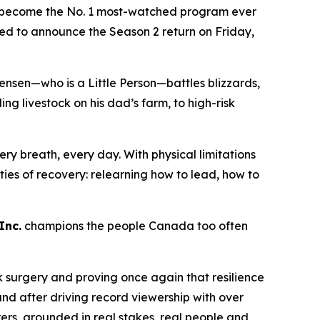
become the No. 1 most-watched program ever
lled to announce the Season 2 return on Friday,
ensen—who is a Little Person—battles blizzards,
 livestock on his dad’s farm, to high-risk
ry breath, every day. With physical limitations
lities of recovery: relearning how to lead, how to
Inc.
champions the people Canada too often
k surgery and proving once again that resilience
nd after driving record viewership with over
rers
, grounded in real stakes, real people and