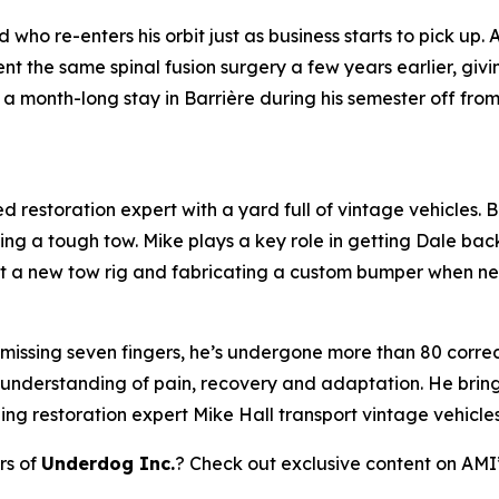
who re-enters his orbit just as business starts to pick up.
 the same spinal fusion surgery a few years earlier, giv
a month-long stay in Barrière during his semester off fro
 restoration expert with a yard full of vintage vehicles. Bl
ring a tough tow. Mike plays a key role in getting Dale bac
 out a new tow rig and fabricating a custom bumper when n
 missing seven fingers, he’s undergone more than 80 correct
 understanding of pain, recovery and adaptation. He brings
ping restoration expert Mike Hall transport vintage vehicle
rs of
Underdog Inc.
? Check out exclusive content on AMI