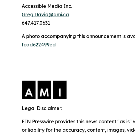
Accessible Media Inc.
Greg.David@ami.ca
647.417.0631
A photo accompanying this announcement is ava
fcad622499ed
Legal Disclaimer:
EIN Presswire provides this news content "as is"
or liability for the accuracy, content, images, vide