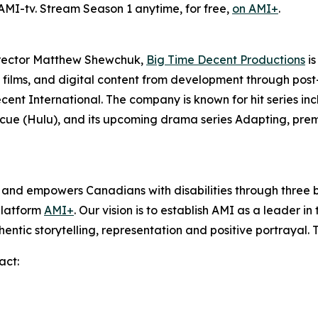
 AMI-tv. Stream Season 1 anytime, for free,
on AMI+
.
irector Matthew Shewchuk,
Big Time Decent Productions
is
films, and digital content from development through post-p
ecent International. The company is known for hit series in
scue
(Hulu), and its upcoming drama series
Adapting
, pre
s and empowers Canadians with disabilities through thre
platform
AMI+
. Our vision is to establish AMI as a leader i
hentic storytelling, representation and positive portrayal.
act: