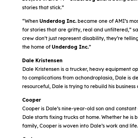
stories that stick.”
“When
Underdog Inc.
became one of AMI’s most-
for stories that are gritty, real and unfiltered
crew don’t just represent disability, they’re tell
the home of
Underdog Inc.
”
Dale Kristensen
Dale Kristensen is a trucker, heavy equipment o
to complications from achondroplasia, Dale is d
resourceful, Dale is trying to rebuild his busines
Cooper
Cooper is Dale’s nine-year-old son and constant s
Dale starts fixing trucks at home. Whether he is
family, Cooper is woven into Dale’s work and life.