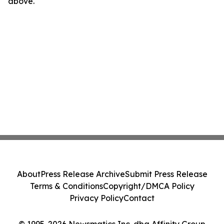
above.
About
Press Release Archive
Submit Press Release
Terms & Conditions
Copyright/DMCA Policy
Privacy Policy
Contact