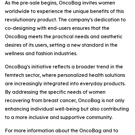
As the pre-sale begins, OncoBag invites women
worldwide to experience the unique benefits of this
revolutionary product. The company's dedication to
co-designing with end-users ensures that the
OncoBag meets the practical needs and aesthetic
desires of its users, setting a new standard in the
wellness and fashion industries.
OncoBag's initiative reflects a broader trend in the
femtech sector, where personalized health solutions
are increasingly integrated into everyday products.
By addressing the specific needs of women
recovering from breast cancer, OncoBag is not only
enhancing individual well-being but also contributing
to a more inclusive and supportive community.
For more information about the OncoBag and to