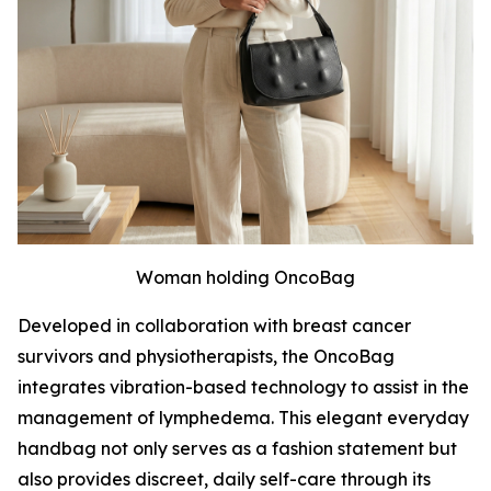
Woman holding OncoBag
Developed in collaboration with breast cancer
survivors and physiotherapists, the OncoBag
integrates vibration-based technology to assist in the
management of lymphedema. This elegant everyday
handbag not only serves as a fashion statement but
also provides discreet, daily self-care through its