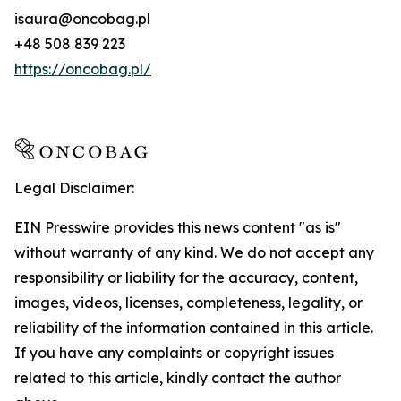
isaura@oncobag.pl
+48 508 839 223
https://oncobag.pl/
Legal Disclaimer:
EIN Presswire provides this news content "as is"
without warranty of any kind. We do not accept any
responsibility or liability for the accuracy, content,
images, videos, licenses, completeness, legality, or
reliability of the information contained in this article.
If you have any complaints or copyright issues
related to this article, kindly contact the author