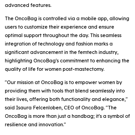
advanced features.
The OncoBag is controlled via a mobile app, allowing
users to customize their experience and ensure
optimal support throughout the day. This seamless
integration of technology and fashion marks a
significant advancement in the femtech industry,
highlighting OncoBag's commitment to enhancing the
quality of life for women post-mastectomy.
"Our mission at OncoBag is to empower women by
providing them with tools that blend seamlessly into
their lives, offering both functionality and elegance,"
said Isaura Felcenloben, CEO of OncoBag. "The
OncoBag is more than just a handbag; it's a symbol of
resilience and innovation."