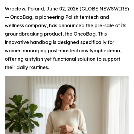
Wroclaw, Poland, June 02, 2026 (GLOBE NEWSWIRE)
-- OncoBag, a pioneering Polish femtech and
wellness company, has announced the pre-sale of its
groundbreaking product, the OncoBag. This
innovative handbag is designed specifically for
women managing post-mastectomy lymphedema,
offering a stylish yet functional solution to support
their daily routines.