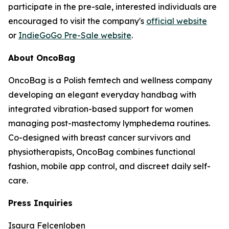
participate in the pre-sale, interested individuals are
encouraged to visit the company's
official website
or
IndieGoGo Pre-Sale website
.
About OncoBag
OncoBag is a Polish femtech and wellness company
developing an elegant everyday handbag with
integrated vibration-based support for women
managing post-mastectomy lymphedema routines.
Co-designed with breast cancer survivors and
physiotherapists, OncoBag combines functional
fashion, mobile app control, and discreet daily self-
care.
Press Inquiries
Isaura Felcenloben