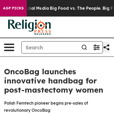
s on Social Media
Big Food vs. The People. Big Food’s 
AGP PICKS
OncoBag launches
innovative handbag for
post-mastectomy women
Polish Femtech pioneer begins pre-sales of
revolutionary OncoBag