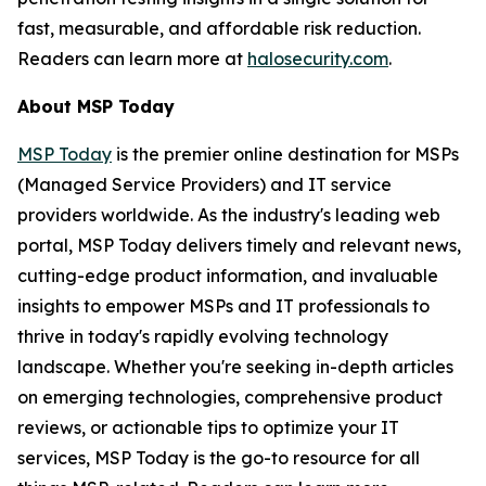
fast, measurable, and affordable risk reduction.
Readers can learn more at
halosecurity.com
.
About MSP Today
MSP Today
is the premier online destination for MSPs
(Managed Service Providers) and IT service
providers worldwide. As the industry's leading web
portal, MSP Today delivers timely and relevant news,
cutting-edge product information, and invaluable
insights to empower MSPs and IT professionals to
thrive in today's rapidly evolving technology
landscape. Whether you're seeking in-depth articles
on emerging technologies, comprehensive product
reviews, or actionable tips to optimize your IT
services, MSP Today is the go-to resource for all