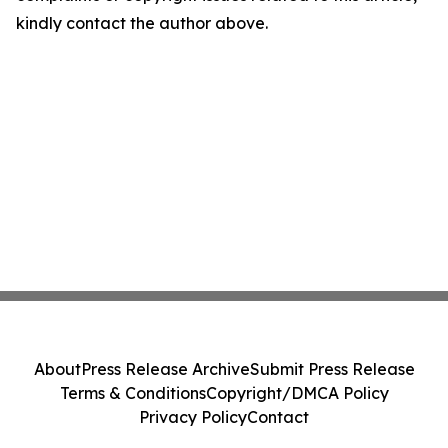
kindly contact the author above.
About
Press Release Archive
Submit Press Release
Terms & Conditions
Copyright/DMCA Policy
Privacy Policy
Contact