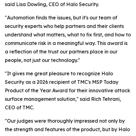
said Lisa Dowling, CEO of Halo Security.
"Automation finds the issues, but it's our team of
security experts who help partners and their clients
understand what matters, what to fix first, and how to
communicate risk in a meaningful way. This award is
a reflection of the trust our partners place in our
people, not just our technology."
"It gives me great pleasure to recognize Halo
Security as a 2026 recipient of TMC's MSP Today
Product of the Year Award for their innovative attack
surface management solution," said Rich Tehrani,
CEO of TMC.
"Our judges were thoroughly impressed not only by
the strength and features of the product, but by Halo