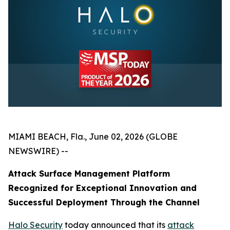
MIAMI BEACH, Fla., June 02, 2026 (GLOBE
NEWSWIRE) --
Attack Surface Management Platform
Recognized for Exceptional Innovation and
Successful Deployment Through the Channel
Halo Security
today announced that its
attack