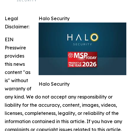
Legal
Halo Security
Disclaimer:
EIN
Presswire
provides
this news
content "as
is" without
Halo Security
warranty of
any kind. We do not accept any responsibility or
liability for the accuracy, content, images, videos,
licenses, completeness, legality, or reliability of the
information contained in this article. If you have any
complaints or copyright issues related to this article,