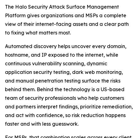
The Halo Security Attack Surface Management
Platform gives organizations and MSPs a complete
view of their internet-facing assets and a clear path
to fixing what matters most.
Automated discovery helps uncover every domain,
hostname, and IP exposed to the internet, while
continuous vulnerability scanning, dynamic
application security testing, dark web monitoring,
and manual penetration testing surface the risks
behind them. Behind the technology is a US-based
team of security professionals who help customers
and partners interpret findings, prioritize remediation,
and act with confidence, so risk reduction happens
faster and with less guesswork.
For MSPs, that combination scales across every client.