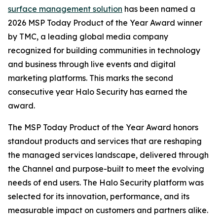
surface management solution
has been named a
2026 MSP Today Product of the Year Award winner
by TMC, a leading global media company
recognized for building communities in technology
and business through live events and digital
marketing platforms. This marks the second
consecutive year Halo Security has earned the
award.
The MSP Today Product of the Year Award honors
standout products and services that are reshaping
the managed services landscape, delivered through
the Channel and purpose-built to meet the evolving
needs of end users. The Halo Security platform was
selected for its innovation, performance, and its
measurable impact on customers and partners alike.