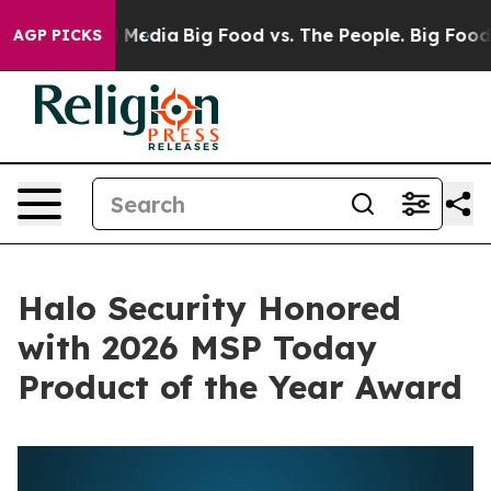
n Social Media
Big Food vs. The People. Big Food’s 239
AGP PICKS
Halo Security Honored
with 2026 MSP Today
Product of the Year Award