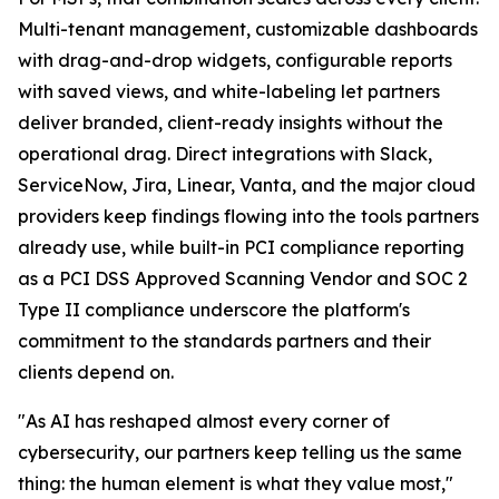
Multi-tenant management, customizable dashboards
with drag-and-drop widgets, configurable reports
with saved views, and white-labeling let partners
deliver branded, client-ready insights without the
operational drag. Direct integrations with Slack,
ServiceNow, Jira, Linear, Vanta, and the major cloud
providers keep findings flowing into the tools partners
already use, while built-in PCI compliance reporting
as a PCI DSS Approved Scanning Vendor and SOC 2
Type II compliance underscore the platform's
commitment to the standards partners and their
clients depend on.
"As AI has reshaped almost every corner of
cybersecurity, our partners keep telling us the same
thing: the human element is what they value most,"