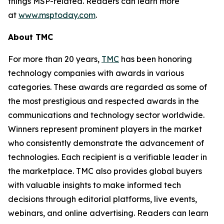
things MSP-related. Readers can learn more
at
www.msptoday.com
.
About TMC
For more than 20 years,
TMC
has been honoring
technology companies with awards in various
categories. These awards are regarded as some of
the most prestigious and respected awards in the
communications and technology sector worldwide.
Winners represent prominent players in the market
who consistently demonstrate the advancement of
technologies. Each recipient is a verifiable leader in
the marketplace. TMC also provides global buyers
with valuable insights to make informed tech
decisions through editorial platforms, live events,
webinars, and online advertising. Readers can learn