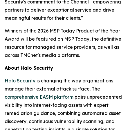
Security's commitment to the Channel—empowering
partners to deliver exceptional service and drive
meaningful results for their clients."
Winners of the 2026 MSP Today Product of the Year
Award will be featured on MSP Today, the definitive
resource for managed service providers, as well as
across TMCnet's media platforms.
About Halo Security
Halo Security
is changing the way organizations
manage their external attack surface. The
comprehensive EASM platform
pairs unprecedented
visibility into internet-facing assets with expert
remediation guidance, combining automated asset
discovery, continuous vulnerability scanning, and
penetration testing insights in a single solution for