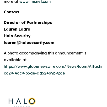
more at
www.tmcnet.com
.
Contact
Director of Partnerships
Lauren Ladra
Halo Security
lauren@halosecurity.com
A photo accompanying this announcement is
available at
https://www.globenewswire.com/NewsRoom/Attachm
cd29-4dc9-b5de-aa524b9b92de