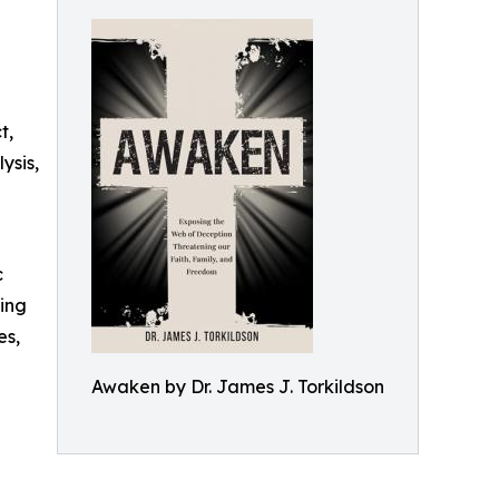
t,
ysis,
c
ding
es,
Awaken by Dr. James J. Torkildson