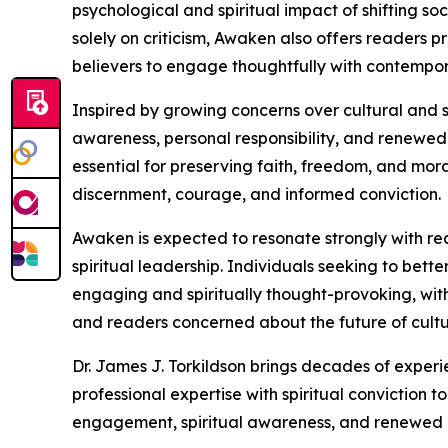
psychological and spiritual impact of shifting s
solely on criticism, Awaken also offers readers 
believers to engage thoughtfully with contempor
Inspired by growing concerns over cultural and s
awareness, personal responsibility, and renewed 
essential for preserving faith, freedom, and mora
discernment, courage, and informed conviction.
Awaken is expected to resonate strongly with rea
spiritual leadership. Individuals seeking to bette
engaging and spiritually thought-provoking, with 
and readers concerned about the future of cultur
Dr. James J. Torkildson brings decades of experi
professional expertise with spiritual conviction
engagement, spiritual awareness, and renewed 