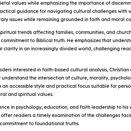
ocietal values while emphasizing the importance of discernm
practical guidance for navigating cultural challenges with
ary issues while remaining grounded in faith and moral co
piritual trends affecting families, communities, and churc
commitment to Biblical truth. He emphasizes that understa
l clarity in an increasingly divided world, challenging read
ders interested in faith-based cultural analysis, Christian
r understand the intersection of culture, morality, psycholog
an accessible style and practical focus suitable for person
al and spiritual values.
ence in psychology, education, and faith leadership to hi
 to offer readers a timely examination of the challenges f
commitment to foundational truths.