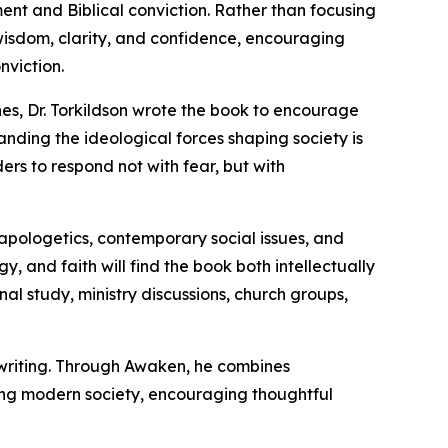
ent and Biblical conviction. Rather than focusing
 wisdom, clarity, and confidence, encouraging
nviction.
hes, Dr. Torkildson wrote the book to encourage
nding the ideological forces shaping society is
ers to respond not with fear, but with
 apologetics, contemporary social issues, and
y, and faith will find the book both intellectually
al study, ministry discussions, church groups,
s writing. Through Awaken, he combines
acing modern society, encouraging thoughtful