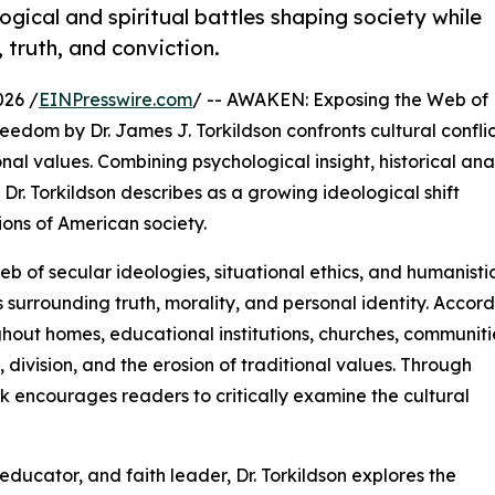
ogical and spiritual battles shaping society while
 truth, and conviction.
026 /
EINPresswire.com
/ -- AWAKEN: Exposing the Web of
edom by Dr. James J. Torkildson confronts cultural conflic
nal values. Combining psychological insight, historical anal
Dr. Torkildson describes as a growing ideological shift
ions of American society.
b of secular ideologies, situational ethics, and humanisti
s surrounding truth, morality, and personal identity. Accor
hout homes, educational institutions, churches, communiti
n, division, and the erosion of traditional values. Through
k encourages readers to critically examine the cultural
ducator, and faith leader, Dr. Torkildson explores the