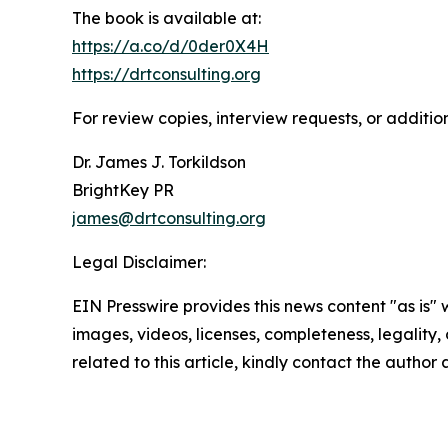
The book is available at:
https://a.co/d/0der0X4H
https://drtconsulting.org
For review copies, interview requests, or additio
Dr. James J. Torkildson
BrightKey PR
james@drtconsulting.org
Legal Disclaimer:
EIN Presswire provides this news content "as is" 
images, videos, licenses, completeness, legality, o
related to this article, kindly contact the author