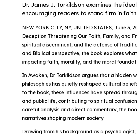
Dr. James J. Torkildson examines the ideol
encouraging readers to stand firm in faith,
NEW YORK CITY, NY, UNITED STATES, June 3, 2
Deception Threatening Our Faith, Family, and Fre
spiritual discernment, and the defense of traditio
and Biblical perspective, the book explores what 
impacting faith, morality, and the moral foundat
In Awaken, Dr. Torkildson argues that a hidden we
philosophies has quietly reshaped cultural belief
to the book, these influences have spread throug
and public life, contributing to spiritual confusio
careful analysis and direct commentary, the boo
narratives shaping modern society.
Drawing from his background as a psychologist, e