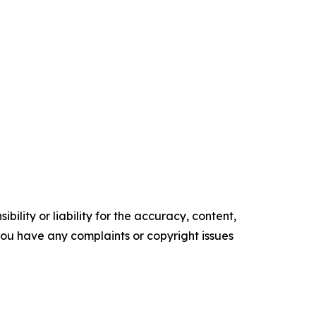
ility or liability for the accuracy, content,
f you have any complaints or copyright issues