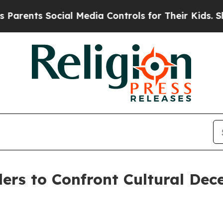
nts Social Media Controls for Their Kids. Should 
ers to Confront Cultural Dec