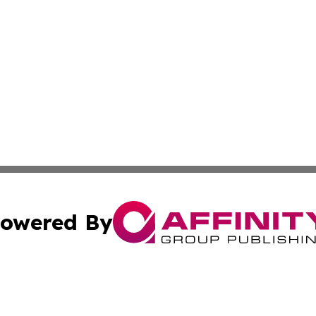
owered By
ubmit Press Release
Terms & Conditions
Copyright/DMCA
Inc. dba Affinity Group Publishing & Religion Press Releas