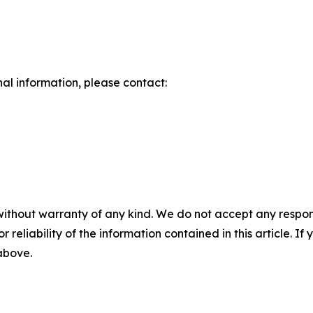
nal information, please contact:
without warranty of any kind. We do not accept any responsib
r reliability of the information contained in this article. I
 above.