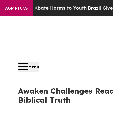
 Fund to Abate Harms to Youth
Brazil Gives Pare
AGP PICKS
Menu
Awaken Challenges Read
Biblical Truth