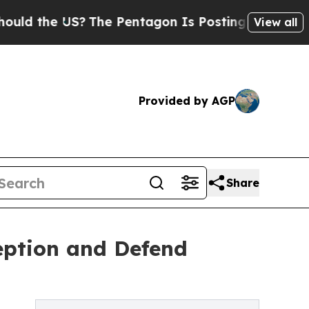
the US?
The Pentagon Is Posting Cryptic Biblical
View all
Provided by AGP
Share
eption and Defend