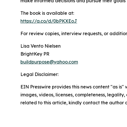
make informed decisions and pursue their goals 
The book is available at:
https://a.co/d/0bPKXEoJ
For review copies, interview requests, or additio
Lisa Vento Nielsen
BrightKey PR
buildpurpose@yahoo.com
Legal Disclaimer:
EIN Presswire provides this news content "as is" 
images, videos, licenses, completeness, legality, o
related to this article, kindly contact the author