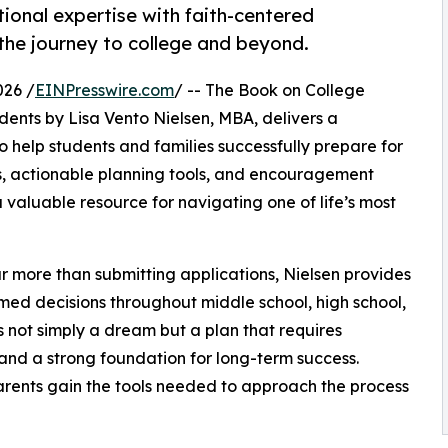
ional expertise with faith-centered
the journey to college and beyond.
026 /
EINPresswire.com
/ -- The Book on College
dents by Lisa Vento Nielsen, MBA, delivers a
help students and families successfully prepare for
s, actionable planning tools, and encouragement
 valuable resource for navigating one of life’s most
r more than submitting applications, Nielsen provides
med decisions throughout middle school, high school,
 not simply a dream but a plan that requires
 and a strong foundation for long-term success.
rents gain the tools needed to approach the process