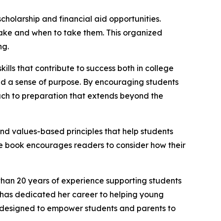
cholarship and financial aid opportunities.
take and when to take them. This organized
ng.
s that contribute to success both in college
 and a sense of purpose. By encouraging students
ch to preparation that extends beyond the
and values-based principles that help students
he book encourages readers to consider how their
than 20 years of experience supporting students
 has dedicated her career to helping young
e designed to empower students and parents to