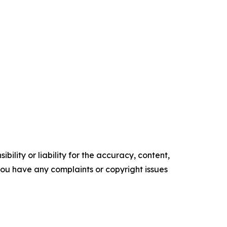
ility or liability for the accuracy, content,
f you have any complaints or copyright issues