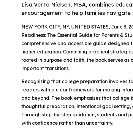
Lisa Vento Nielsen, MBA, combines educat
encouragement to help families navigate 
NEW YORK CITY, NY, UNITED STATES, June 3, 2
Readiness: The Essential Guide for Parents & Stu
comprehensive and accessible guide designed to 
higher education. Combining practical strategie
rooted in purpose and faith, the book serves as a
important transitions.
Recognizing that college preparation involves fa
readers with a clear framework for making infor
and beyond. The book emphasizes that college is
thoughtful preparation, intentional goal setting,
Through step-by-step guidance, students and pa
with confidence rather than uncertainty.