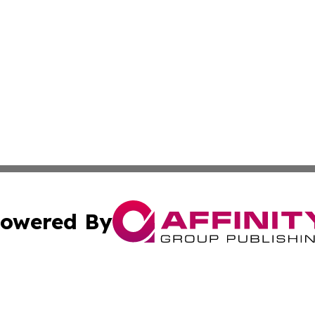
owered By
ubmit Press Release
Terms & Conditions
Copyright/DMCA
Inc. dba Affinity Group Publishing & Religion Press Releas