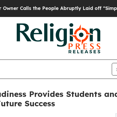
Calls the People Abruptly Laid off “Simply a M
diness Provides Students an
uture Success