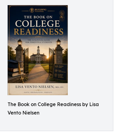
The Book on College Readiness by Lisa
Vento Nielsen