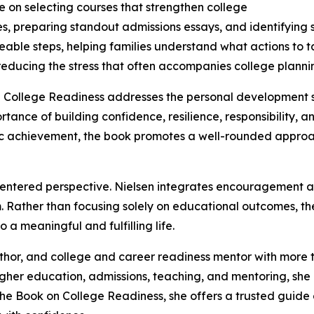
ce on selecting courses that strengthen college
es, preparing standout admissions essays, and identifying s
able steps, helping families understand what actions to 
reducing the stress that often accompanies college planni
llege Readiness addresses the personal development skill
rtance of building confidence, resilience, responsibility,
c achievement, the book promotes a well-rounded approa
th-centered perspective. Nielsen integrates encouragement 
. Rather than focusing solely on educational outcomes, t
 a meaningful and fulfilling life.
uthor, and college and career readiness mentor with more 
gher education, admissions, teaching, and mentoring, she
The Book on College Readiness, she offers a trusted guid