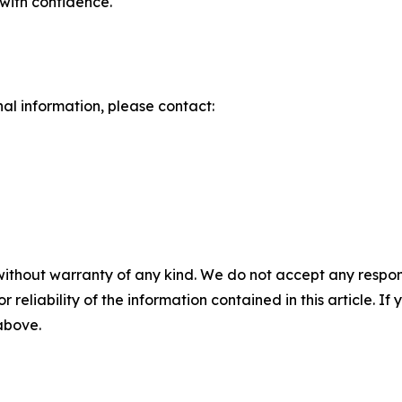
with confidence.
nal information, please contact:
without warranty of any kind. We do not accept any responsib
r reliability of the information contained in this article. I
 above.