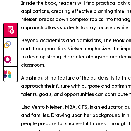
Inside the book, readers will find practical advi
applications, creating effective planning timelin
Nielsen breaks down complex topics into manage
approach allows students to stay focused while 
Beyond academics and admissions, The Book on Co
and throughout life. Nielsen emphasizes the impo
to develop strong character alongside academi
classroom.
A distinguishing feature of the guide is its fai
approach their future with purpose and optimism
talents, goals, and opportunities can contribute to
Lisa Vento Nielsen, MBA, OFS, is an educator, a
and families. Drawing upon her background in hi
people prepare for successful futures. Through 