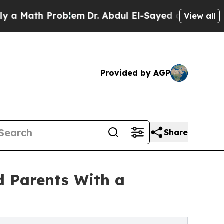
ath Problem
Dr. Abdul El-Sayed on Historic Michi
View all
Provided by AGP
Share
d Parents With a