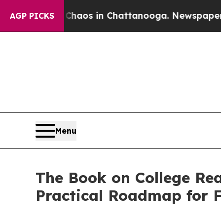
ollapse
Chaos in Chattanooga. Newspaper Owner 
AGP PICKS
Menu
The Book on College Rea
Practical Roadmap for F