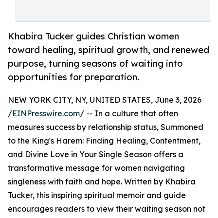
Khabira Tucker guides Christian women
toward healing, spiritual growth, and renewed
purpose, turning seasons of waiting into
opportunities for preparation.
NEW YORK CITY, NY, UNITED STATES, June 3, 2026
/
EINPresswire.com
/ -- In a culture that often
measures success by relationship status, Summoned
to the King's Harem: Finding Healing, Contentment,
and Divine Love in Your Single Season offers a
transformative message for women navigating
singleness with faith and hope. Written by Khabira
Tucker, this inspiring spiritual memoir and guide
encourages readers to view their waiting season not