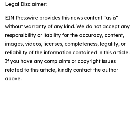
Legal Disclaimer:
EIN Presswire provides this news content "as is"
without warranty of any kind. We do not accept any
responsibility or liability for the accuracy, content,
images, videos, licenses, completeness, legality, or
reliability of the information contained in this article.
If you have any complaints or copyright issues
related to this article, kindly contact the author
above.