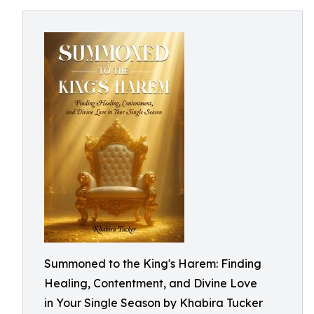
Summoned to the King's Harem: Finding
Healing, Contentment, and Divine Love
in Your Single Season by Khabira Tucker