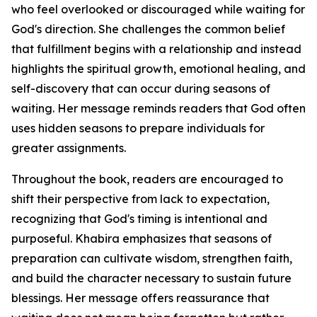
who feel overlooked or discouraged while waiting for
God's direction. She challenges the common belief
that fulfillment begins with a relationship and instead
highlights the spiritual growth, emotional healing, and
self-discovery that can occur during seasons of
waiting. Her message reminds readers that God often
uses hidden seasons to prepare individuals for
greater assignments.
Throughout the book, readers are encouraged to
shift their perspective from lack to expectation,
recognizing that God's timing is intentional and
purposeful. Khabira emphasizes that seasons of
preparation can cultivate wisdom, strengthen faith,
and build the character necessary to sustain future
blessings. Her message offers reassurance that