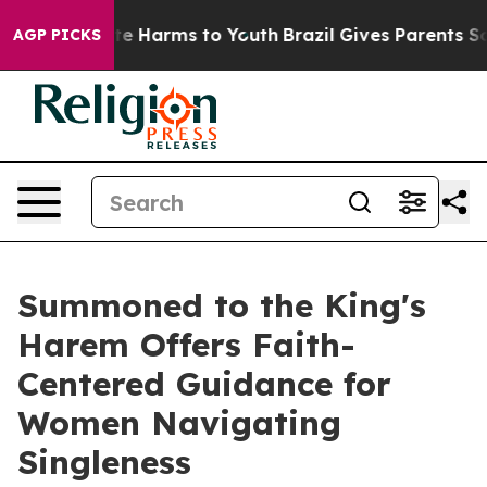
nd to Abate Harms to Youth
Brazil Gives Parents Social
AGP PICKS
Summoned to the King's
Harem Offers Faith-
Centered Guidance for
Women Navigating
Singleness