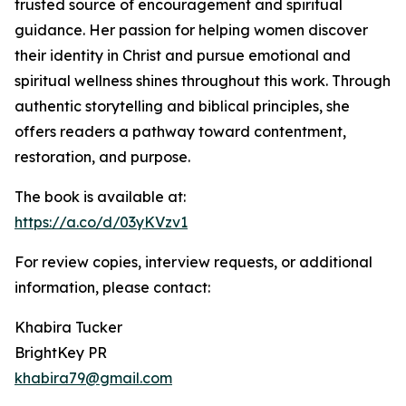
trusted source of encouragement and spiritual
guidance. Her passion for helping women discover
their identity in Christ and pursue emotional and
spiritual wellness shines throughout this work. Through
authentic storytelling and biblical principles, she
offers readers a pathway toward contentment,
restoration, and purpose.
The book is available at:
https://a.co/d/03yKVzv1
For review copies, interview requests, or additional
information, please contact:
Khabira Tucker
BrightKey PR
khabira79@gmail.com