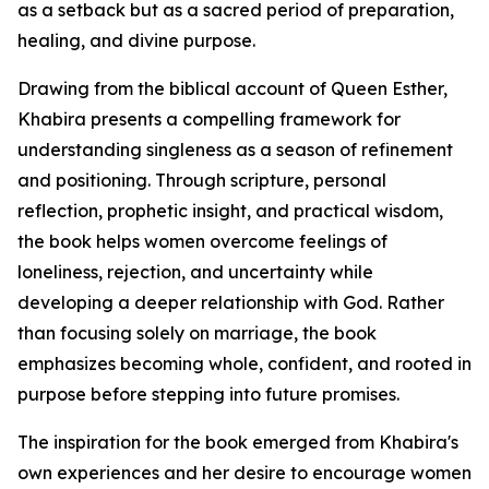
as a setback but as a sacred period of preparation,
healing, and divine purpose.
Drawing from the biblical account of Queen Esther,
Khabira presents a compelling framework for
understanding singleness as a season of refinement
and positioning. Through scripture, personal
reflection, prophetic insight, and practical wisdom,
the book helps women overcome feelings of
loneliness, rejection, and uncertainty while
developing a deeper relationship with God. Rather
than focusing solely on marriage, the book
emphasizes becoming whole, confident, and rooted in
purpose before stepping into future promises.
The inspiration for the book emerged from Khabira's
own experiences and her desire to encourage women