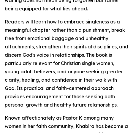
waiting does not mean being forgotten but rather
being equipped for what lies ahead.
Readers will learn how to embrace singleness as a
meaningful chapter rather than a punishment, break
free from emotional baggage and unhealthy
attachments, strengthen their spiritual disciplines, and
discern God's voice in relationships. The book is
particularly relevant for Christian single women,
young adult believers, and anyone seeking greater
clarity, healing, and confidence in their walk with
God. Its practical and faith-centered approach
provides encouragement for those seeking both
personal growth and healthy future relationships.
Known affectionately as Pastor K among many
women in her faith community, Khabira has become a