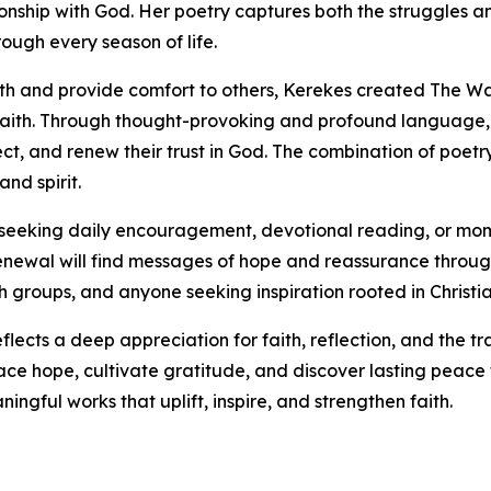
nship with God. Her poetry captures both the struggles an
ough every season of life.
wth and provide comfort to others, Kerekes created The W
faith. Through thought-provoking and profound language, 
lect, and renew their trust in God. The combination of poet
nd spirit.
ls seeking daily encouragement, devotional reading, or mom
l renewal will find messages of hope and reassurance throug
ch groups, and anyone seeking inspiration rooted in Christia
flects a deep appreciation for faith, reflection, and the t
ce hope, cultivate gratitude, and discover lasting peace 
ngful works that uplift, inspire, and strengthen faith.