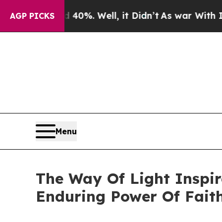
round 40%. Well, it Didn’t
As war With Iran Dro
AGP PICKS
Menu
The Way Of Light Inspir
Enduring Power Of Fait