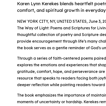
Karen Lynn Kerekes blends heartfelt poet
comfort, and spiritual growth in everyday 
NEW YORK CITY, NY, UNITED STATES, June 3, 2
The Way of Light: Poems and Scriptures for Livi
thoughtful collection of poetry and Scripture desi
provide encouragement through life’s many challe
the book serves as a gentle reminder of God's u
Through a series of faith-centered poems paired
explores the emotions and experiences that shape
gratitude, comfort, hope, and perseverance are w
resource that speaks to readers facing both joyf
deeper reflection while pointing readers toward
The book emphasizes the importance of maintainin
moments of uncertainty or hardship. Kerekes re