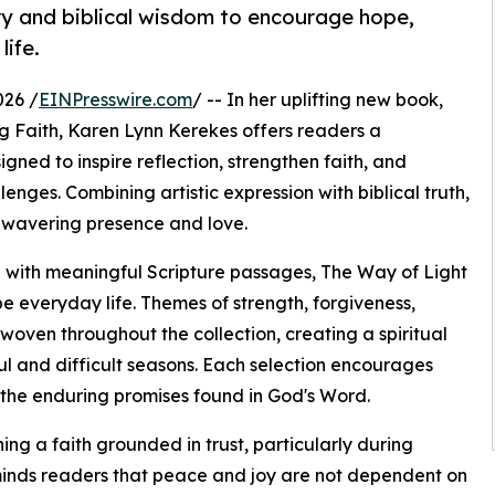
ry and biblical wisdom to encourage hope,
life.
026 /
EINPresswire.com
/ -- In her uplifting new book,
ng Faith, Karen Lynn Kerekes offers readers a
gned to inspire reflection, strengthen faith, and
nges. Combining artistic expression with biblical truth,
nwavering presence and love.
 with meaningful Scripture passages, The Way of Light
 everyday life. Themes of strength, forgiveness,
oven throughout the collection, creating a spiritual
ul and difficult seasons. Each selection encourages
 the enduring promises found in God's Word.
g a faith grounded in trust, particularly during
minds readers that peace and joy are not dependent on