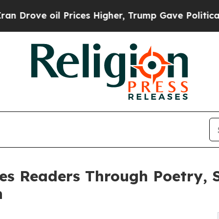
ve oil Prices Higher, Trump Gave Politically Co
es Readers Through Poetry, S
h