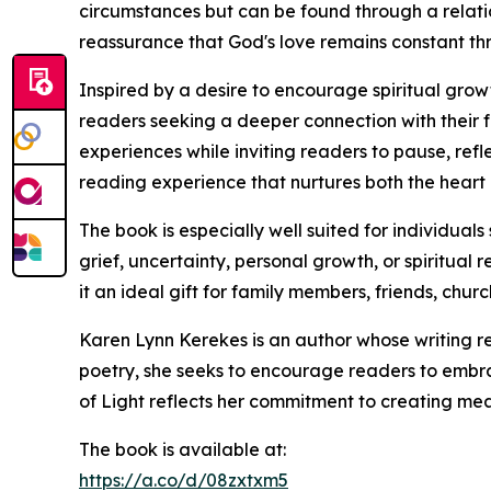
circumstances but can be found through a relatio
reassurance that God's love remains constant thr
Inspired by a desire to encourage spiritual gro
readers seeking a deeper connection with their 
experiences while inviting readers to pause, ref
reading experience that nurtures both the heart a
The book is especially well suited for individua
grief, uncertainty, personal growth, or spiritua
it an ideal gift for family members, friends, chur
Karen Lynn Kerekes is an author whose writing re
poetry, she seeks to encourage readers to embra
of Light reflects her commitment to creating meani
The book is available at:
https://a.co/d/08zxtxm5