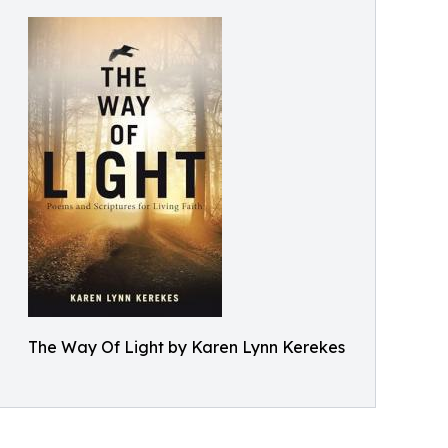
The Way Of Light by Karen Lynn Kerekes