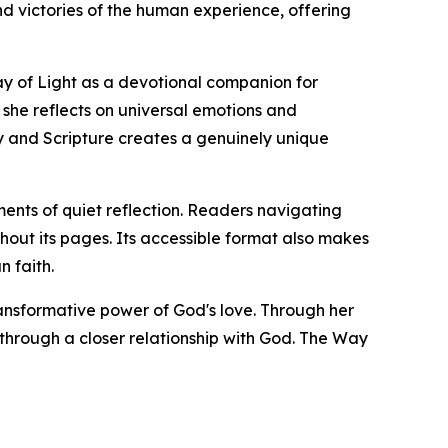
d victories of the human experience, offering
ay of Light as a devotional companion for
she reflects on universal emotions and
ry and Scripture creates a genuinely unique
ents of quiet reflection. Readers navigating
hout its pages. Its accessible format also makes
n faith.
ransformative power of God's love. Through her
through a closer relationship with God. The Way