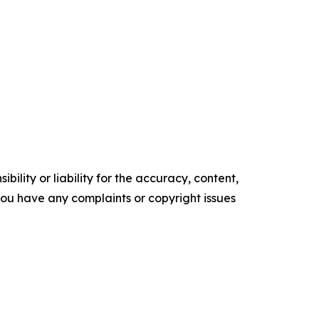
ility or liability for the accuracy, content,
f you have any complaints or copyright issues