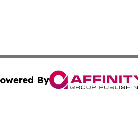
owered By
ubmit Press Release
Terms & Conditions
Copyright/DMCA
Inc. dba Affinity Group Publishing & Religion Press Releas
Cookie Settings / Your Privacy Choices