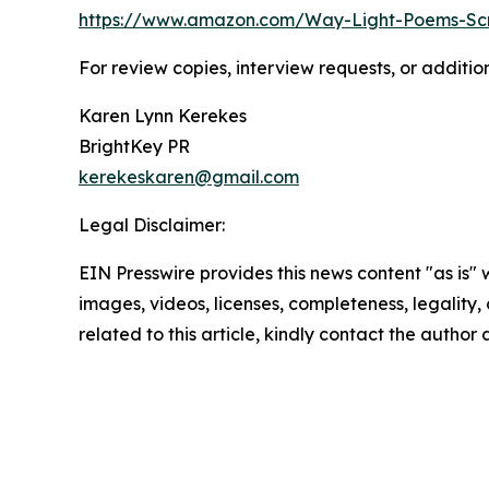
https://www.amazon.com/Way-Light-Poems-Sc
For review copies, interview requests, or additio
Karen Lynn Kerekes
BrightKey PR
kerekeskaren@gmail.com
Legal Disclaimer:
EIN Presswire provides this news content "as is" 
images, videos, licenses, completeness, legality, o
related to this article, kindly contact the author