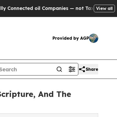
nnected oil Companies — not Taxpayers — the Cha
View all
Provided by AGP
Share
cripture, And The