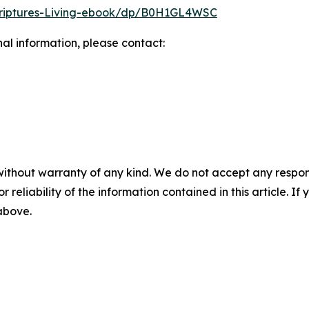
riptures-Living-ebook/dp/B0H1GL4WSC
nal information, please contact:
without warranty of any kind. We do not accept any responsib
r reliability of the information contained in this article. I
 above.