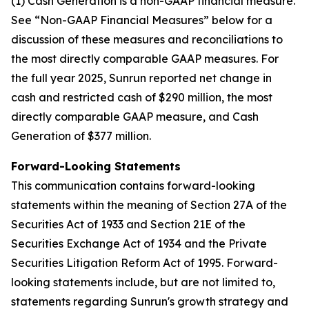
(1) Cash Generation is a non-GAAP financial measure.
See “Non-GAAP Financial Measures” below for a
discussion of these measures and reconciliations to
the most directly comparable GAAP measures. For
the full year 2025, Sunrun reported net change in
cash and restricted cash of $290 million, the most
directly comparable GAAP measure, and Cash
Generation of $377 million.
Forward-Looking Statements
This communication contains forward-looking
statements within the meaning of Section 27A of the
Securities Act of 1933 and Section 21E of the
Securities Exchange Act of 1934 and the Private
Securities Litigation Reform Act of 1995. Forward-
looking statements include, but are not limited to,
statements regarding Sunrun's growth strategy and