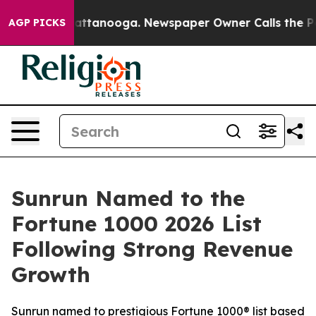
s in Chattanooga. Newspaper Owner Calls the People A
AGP PICKS
Sunrun Named to the
Fortune 1000 2026 List
Following Strong Revenue
Growth
Sunrun named to prestigious Fortune 1000® list based