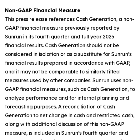
Non-GAAP Financial Measure
This press release references Cash Generation, a non-
GAAP financial measure previously reported by
Sunrun in its fourth quarter and full year 2025
financial results. Cash Generation should not be
considered in isolation or as a substitute for Sunrun’s
financial results prepared in accordance with GAAP,
and it may not be comparable to similarly titled
measures used by other companies. Sunrun uses non-
GAAP financial measures, such as Cash Generation, to
analyze performance and for internal planning and
forecasting purposes. A reconciliation of Cash
Generation to net change in cash and restricted cash,
along with additional discussion of this non-GAAP
measure, is included in Sunrun’s fourth quarter and