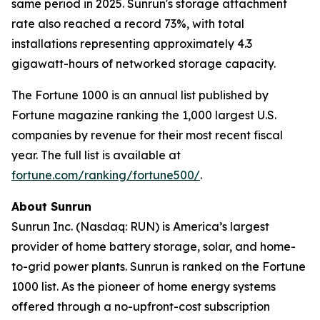
same period in 2025. Sunrun's storage attachment
rate also reached a record 73%, with total
installations representing approximately 4.3
gigawatt-hours of networked storage capacity.
The Fortune 1000 is an annual list published by
Fortune magazine ranking the 1,000 largest U.S.
companies by revenue for their most recent fiscal
year. The full list is available at
fortune.com/ranking/fortune500/
.
About Sunrun
Sunrun Inc. (Nasdaq: RUN) is America’s largest
provider of home battery storage, solar, and home-
to-grid power plants. Sunrun is ranked on the Fortune
1000 list. As the pioneer of home energy systems
offered through a no-upfront-cost subscription