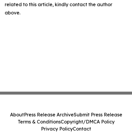
related to this article, kindly contact the author
above.
About
Press Release Archive
Submit Press Release
Terms & Conditions
Copyright/DMCA Policy
Privacy Policy
Contact