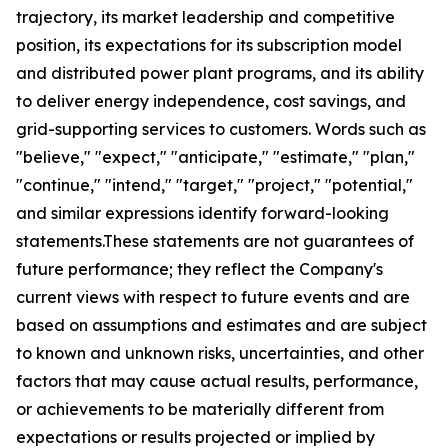
trajectory, its market leadership and competitive
position, its expectations for its subscription model
and distributed power plant programs, and its ability
to deliver energy independence, cost savings, and
grid-supporting services to customers. Words such as
"believe," "expect," "anticipate," "estimate," "plan,"
"continue," "intend," "target," "project," "potential,"
and similar expressions identify forward-looking
statements.These statements are not guarantees of
future performance; they reflect the Company's
current views with respect to future events and are
based on assumptions and estimates and are subject
to known and unknown risks, uncertainties, and other
factors that may cause actual results, performance,
or achievements to be materially different from
expectations or results projected or implied by