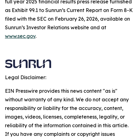
full year 2025 financial results press release furnished
as Exhibit 99.1 to Sunrun’s Current Report on Form 8-K
filed with the SEC on February 26, 2026, available on
Sunrun’s Investor Relations website and at
www.sec.gov
.
Legal Disclaimer:
EIN Presswire provides this news content "as is"
without warranty of any kind. We do not accept any
responsibility or liability for the accuracy, content,
images, videos, licenses, completeness, legality, or
reliability of the information contained in this article.
If you have any complaints or copyright issues