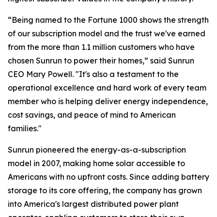
“Being named to the Fortune 1000 shows the strength
of our subscription model and the trust we've earned
from the more than 1.1 million customers who have
chosen Sunrun to power their homes,” said Sunrun
CEO Mary Powell. "It's also a testament to the
operational excellence and hard work of every team
member who is helping deliver energy independence,
cost savings, and peace of mind to American
families."
Sunrun pioneered the energy-as-a-subscription
model in 2007, making home solar accessible to
Americans with no upfront costs. Since adding battery
storage to its core offering, the company has grown
into America's largest distributed power plant