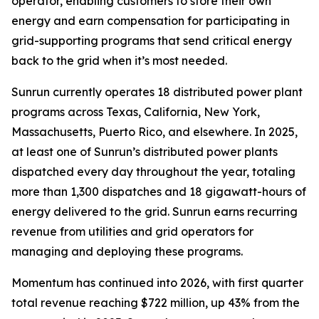
operator, enabling customers to store their own
energy and earn compensation for participating in
grid-supporting programs that send critical energy
back to the grid when it’s most needed.
Sunrun currently operates 18 distributed power plant
programs across Texas, California, New York,
Massachusetts, Puerto Rico, and elsewhere. In 2025,
at least one of Sunrun’s distributed power plants
dispatched every day throughout the year, totaling
more than 1,300 dispatches and 18 gigawatt-hours of
energy delivered to the grid. Sunrun earns recurring
revenue from utilities and grid operators for
managing and deploying these programs.
Momentum has continued into 2026, with first quarter
total revenue reaching $722 million, up 43% from the