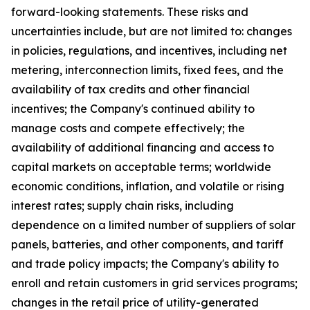
forward-looking statements. These risks and
uncertainties include, but are not limited to: changes
in policies, regulations, and incentives, including net
metering, interconnection limits, fixed fees, and the
availability of tax credits and other financial
incentives; the Company's continued ability to
manage costs and compete effectively; the
availability of additional financing and access to
capital markets on acceptable terms; worldwide
economic conditions, inflation, and volatile or rising
interest rates; supply chain risks, including
dependence on a limited number of suppliers of solar
panels, batteries, and other components, and tariff
and trade policy impacts; the Company's ability to
enroll and retain customers in grid services programs;
changes in the retail price of utility-generated