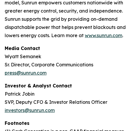
model, Sunrun empowers customers nationwide with
greater energy control, security, and independence.
Sunrun supports the grid by providing on-demand
dispatchable power that helps prevent blackouts and
lowers energy costs. Learn more at
www.sunrun.com
.
Media Contact
Wyatt Semanek
Sr. Director, Corporate Communications
press@sunrun.com
Investor & Analyst Contact
Patrick Jobin
SVP, Deputy CFO & Investor Relations Officer
investors@sunrun.com
Footnotes