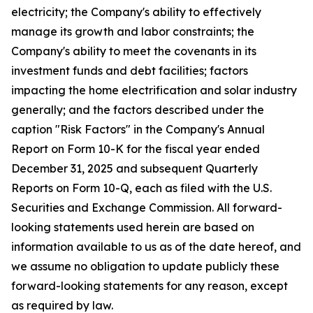
electricity; the Company's ability to effectively
manage its growth and labor constraints; the
Company's ability to meet the covenants in its
investment funds and debt facilities; factors
impacting the home electrification and solar industry
generally; and the factors described under the
caption "Risk Factors" in the Company's Annual
Report on Form 10-K for the fiscal year ended
December 31, 2025 and subsequent Quarterly
Reports on Form 10-Q, each as filed with the U.S.
Securities and Exchange Commission. All forward-
looking statements used herein are based on
information available to us as of the date hereof, and
we assume no obligation to update publicly these
forward-looking statements for any reason, except
as required by law.