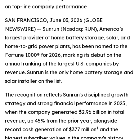
on top-line company performance
SAN FRANCISCO, June 03, 2026 (GLOBE
NEWSWIRE) -- Sunrun (Nasdaq: RUN), America’s
largest provider of home battery storage, solar, and
home-to-grid power plants, has been named to the
Fortune 1000® for 2026, marking its debut on the
annual ranking of the largest U.S. companies by
revenue. Sunrun is the only home battery storage and
solar installer on the list.
The recognition reflects Sunrun's disciplined growth
strategy and strong financial performance in 2025,
when the company generated $2.96 billion in total
revenue, up 45% from the prior year, alongside
1
record cash generation of $377 million
and the
highest subscriber values in the company's history.