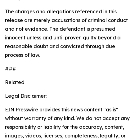
The charges and allegations referenced in this
release are merely accusations of criminal conduct
and not evidence. The defendant is presumed
innocent unless and until proven guilty beyond a
reasonable doubt and convicted through due
process of law.
###
Related
Legal Disclaimer:
EIN Presswire provides this news content "as is"
without warranty of any kind. We do not accept any
responsibility or liability for the accuracy, content,
images, videos, licenses, completeness, legality, or