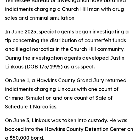
Tennessee Bureau of Investigation have obtained
indictments charging a Church Hill man with drug
sales and criminal simulation.
In June 2025, special agents began investigating a
tip concerning the distribution of counterfeit funds
and illegal narcotics in the Church Hill community.
During the investigation agents developed Justin
Linkous (DOB 1/5/1995) as a suspect.
On June 1, a Hawkins County Grand Jury returned
indictments charging Linkous with one count of
Criminal Simulation and one count of Sale of
Schedule 1 Narcotics.
On June 3, Linkous was taken into custody. He was
booked into the Hawkins County Detention Center on
a $50,000 bond.