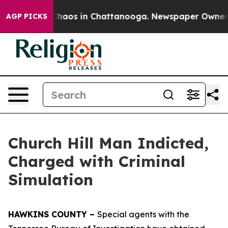
l Collapse
Chaos in Chattanooga. Newspaper Owner Cal
AGP PICKS
Church Hill Man Indicted,
Charged with Criminal
Simulation
HAWKINS COUNTY –
Special agents with the