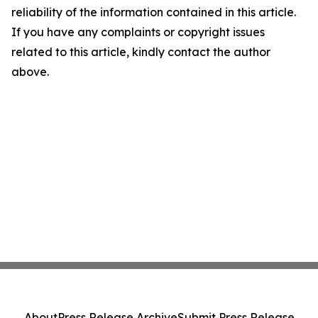
reliability of the information contained in this article.
If you have any complaints or copyright issues
related to this article, kindly contact the author
above.
About
Press Release Archive
Submit Press Release