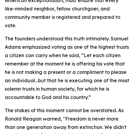
American exceptionalism, must ensure that every
like-minded neighbor, fellow churchgoer, and
community member is registered and prepared to
vote.
The founders understood this truth intimately. Samuel
Adams emphasized voting as one of the highest trusts
a citizen can carry when he said, “Let each citizen
remember at the moment he is offering his vote that
he is not making a present or a compliment to please
an individual…but that he is executing one of the most
solemn trusts in human society, for which he is
accountable to God and his country.”
The stakes of this moment cannot be overstated. As
Ronald Reagan warned, "Freedom is never more
than one generation away from extinction. We didn't