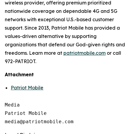
wireless provider, offering premium prioritized
nationwide coverage on dependable 4G and 5G
networks with exceptional U.S.-based customer
support. Since 2013, Patriot Mobile has provided a
values-driven alternative by supporting
organizations that defend our God-given rights and
freedoms. Learn more at
patriotmobile.com
or call
972-PATRIOT.
Attachment
Patriot Mobile
Media

Patriot Mobile
