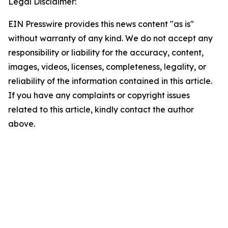
Legal Disclaimer:
EIN Presswire provides this news content "as is"
without warranty of any kind. We do not accept any
responsibility or liability for the accuracy, content,
images, videos, licenses, completeness, legality, or
reliability of the information contained in this article.
If you have any complaints or copyright issues
related to this article, kindly contact the author
above.