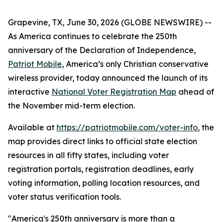
Grapevine, TX, June 30, 2026 (GLOBE NEWSWIRE) --
As America continues to celebrate the 250th
anniversary of the Declaration of Independence,
Patriot Mobile
, America’s only Christian conservative
wireless provider, today announced the launch of its
interactive
National Voter Registration Map
ahead of
the November mid-term election.
Available at
https://patriotmobile.com/voter-info
, the
map provides direct links to official state election
resources in all fifty states, including voter
registration portals, registration deadlines, early
voting information, polling location resources, and
voter status verification tools.
"America's 250th anniversary is more than a