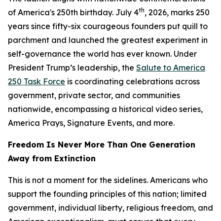
th
of America's 250th birthday. July 4
, 2026, marks 250
years since fifty-six courageous founders put quill to
parchment and launched the greatest experiment in
self-governance the world has ever known. Under
President Trump’s leadership, the
Salute to America
250 Task Force
is coordinating celebrations across
government, private sector, and communities
nationwide, encompassing a historical video series,
America Prays, Signature Events, and more.
Freedom Is Never More Than One Generation
Away from Extinction
This is not a moment for the sidelines. Americans who
support the founding principles of this nation; limited
government, individual liberty, religious freedom, and