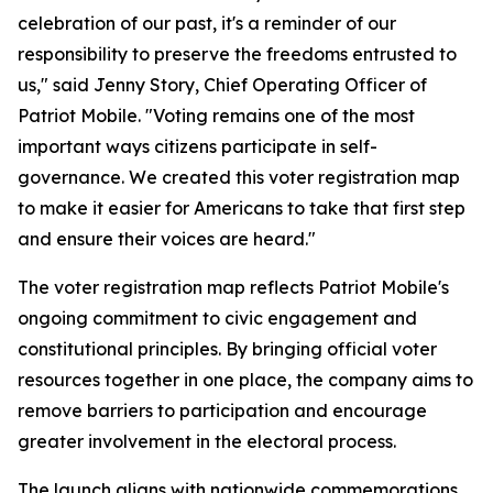
celebration of our past, it's a reminder of our
responsibility to preserve the freedoms entrusted to
us," said Jenny Story, Chief Operating Officer of
Patriot Mobile. "Voting remains one of the most
important ways citizens participate in self-
governance. We created this voter registration map
to make it easier for Americans to take that first step
and ensure their voices are heard."
The voter registration map reflects Patriot Mobile's
ongoing commitment to civic engagement and
constitutional principles. By bringing official voter
resources together in one place, the company aims to
remove barriers to participation and encourage
greater involvement in the electoral process.
The launch aligns with nationwide commemorations