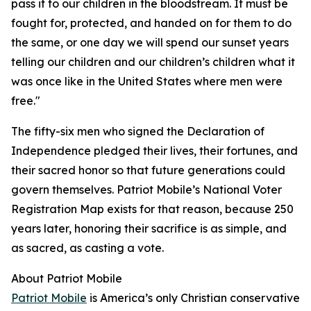
pass it to our children in the bloodstream. It must be
fought for, protected, and handed on for them to do
the same, or one day we will spend our sunset years
telling our children and our children’s children what it
was once like in the United States where men were
free."
The fifty-six men who signed the Declaration of
Independence pledged their lives, their fortunes, and
their sacred honor so that future generations could
govern themselves. Patriot Mobile’s National Voter
Registration Map exists for that reason, because 250
years later, honoring their sacrifice is as simple, and
as sacred, as casting a vote.
About Patriot Mobile
Patriot Mobile
is America’s only Christian conservative