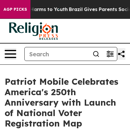
 to Abate Harms to Youth
Brazil Gives Parents Social M
AGP PICKS
Patriot Mobile Celebrates
America's 250th
Anniversary with Launch
of National Voter
Registration Map