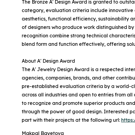
The Bronze A' Design Award is granted to outstan
category, evaluation criteria include innovative 
aesthetics, functional efficiency, sustainability
of designers who produce work distinguished by 
recognition combine strong technical characteristi
blend form and function effectively, offering solu
About A' Design Award
The A' Jewelry Design Award is a respected inter
agencies, companies, brands, and other contribut
pre-established evaluation criteria by a world-cl
across all industries and open to entries from all
to recognize and promote superior products and p
through the power of good design. Interested pa
part with their projects at the following url:
https
Makpal Bayetova