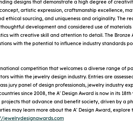
ding designs that demonstrate a high degree of creativity
concept, artistic expression, craftsmanship excellence, ma
 and ethical sourcing, and uniqueness and originality. The 
thoughtful development and considered use of materials a
cs with creative skill and attention to detail. The Bronze 
tions with the potential to influence industry standards pos
national competition that welcomes a diverse range of par
ors within the jewelry design industry. Entries are assess
ass jury panel of design professionals, jewelry industry e
 countries since 2008, the A' Design Award is now in its 18t
rojects that advance and benefit society, driven by a phi
rties may learn more about the A' Design Award, explore 
://jewelrydesignawards.com