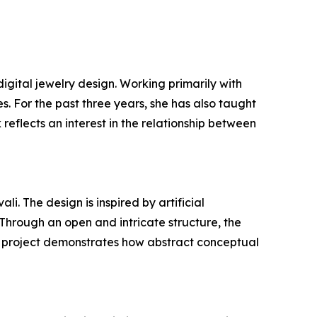
gital jewelry design. Working primarily with
 For the past three years, she has also taught
reflects an interest in the relationship between
 The design is inspired by artificial
Through an open and intricate structure, the
he project demonstrates how abstract conceptual