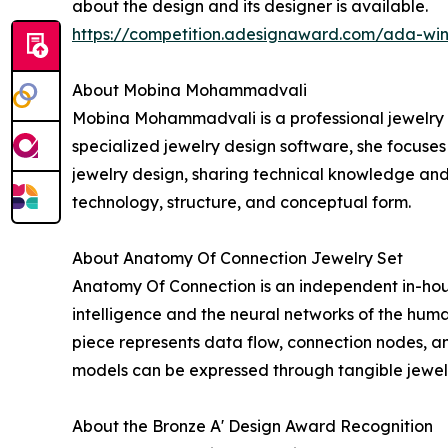
about the design and its designer is available.
https://competition.adesignaward.com/ada-wi
About Mobina Mohammadvali
Mobina Mohammadvali is a professional jewelry de
specialized jewelry design software, she focuse
jewelry design, sharing technical knowledge and 
technology, structure, and conceptual form.
About Anatomy Of Connection Jewelry Set
Anatomy Of Connection is an independent in-hous
intelligence and the neural networks of the huma
piece represents data flow, connection nodes, a
models can be expressed through tangible jewel
About the Bronze A' Design Award Recognition