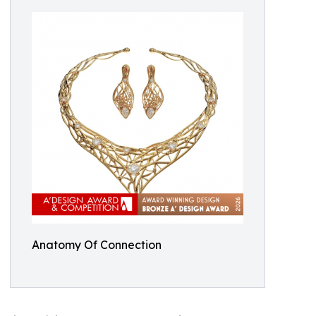
Anatomy Of Connection