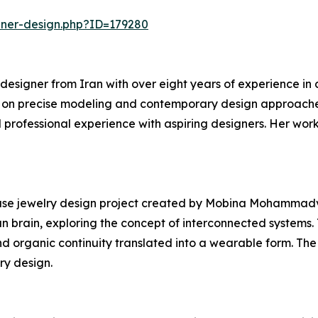
nner-design.php?ID=179280
signer from Iran with over eight years of experience in di
s on precise modeling and contemporary design approaches.
professional experience with aspiring designers. Her work 
e jewelry design project created by Mobina Mohammadvali.
n brain, exploring the concept of interconnected systems. 
nd organic continuity translated into a wearable form. T
ry design.