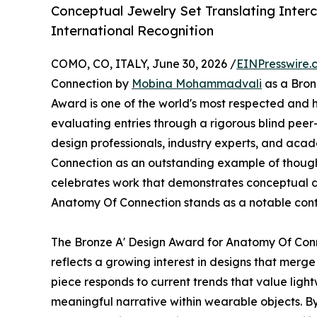
Conceptual Jewelry Set Translating Inte
International Recognition
COMO, CO, ITALY, June 30, 2026 /
EINPresswire.
Connection by
Mobina Mohammadvali
as a Bron
Award is one of the world's most respected and h
evaluating entries through a rigorous blind peer
design professionals, industry experts, and ac
Connection as an outstanding example of though
celebrates work that demonstrates conceptual de
Anatomy Of Connection stands as a notable cont
The Bronze A' Design Award for Anatomy Of Connec
reflects a growing interest in designs that merge
piece responds to current trends that value light
meaningful narrative within wearable objects. B