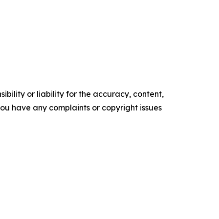
ility or liability for the accuracy, content,
f you have any complaints or copyright issues