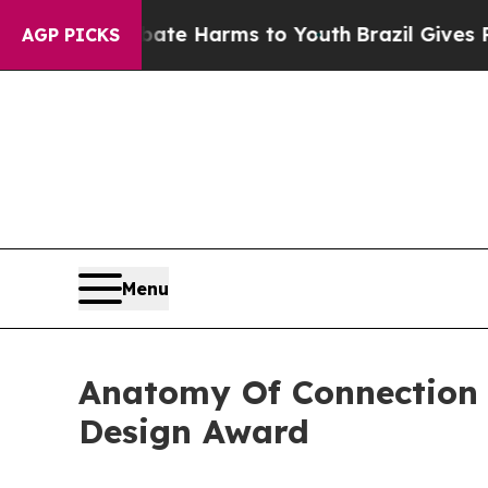
d to Abate Harms to Youth
Brazil Gives Parents S
AGP PICKS
Menu
Anatomy Of Connection
Design Award