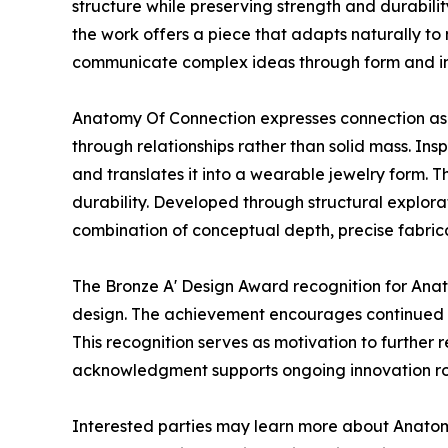
structure while preserving strength and durabilit
the work offers a piece that adapts naturally to 
communicate complex ideas through form and in
Anatomy Of Connection expresses connection as a
through relationships rather than solid mass. In
and translates it into a wearable jewelry form. T
durability. Developed through structural explora
combination of conceptual depth, precise fabricat
The Bronze A' Design Award recognition for Anat
design. The achievement encourages continued i
This recognition serves as motivation to further 
acknowledgment supports ongoing innovation roo
Interested parties may learn more about Anatom