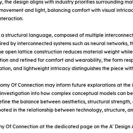
y, the design aligns with industry priorities surrounding m
movement and light, balancing comfort with visual intricac
teraction.
 structural language, composed of multiple interconnecte
spired by interconnected systems such as neural networks, 
he open lattice construction reduces material weight while
tion and refined for comfort and wearability, the form res
ion, and lightweight intricacy distinguishes the piece withi
omy Of Connection may inform future explorations at the i
nvestigation into how complex conceptual models can be 
refine the balance between aesthetics, structural strength, 
ted in the relationship between technology, structure, a
y Of Connection at the dedicated page on the A' Design 