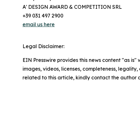
A' DESIGN AWARD & COMPETITION SRL
+39 031 497 2900
email us here
Legal Disclaimer:
EIN Presswire provides this news content "as is" 
images, videos, licenses, completeness, legality, o
related to this article, kindly contact the author