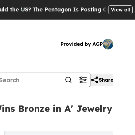
S?
The Pentagon Is Posting Cryptic Biblical Mes
View all
Provided by AGP
Share
s Bronze in A' Jewelry