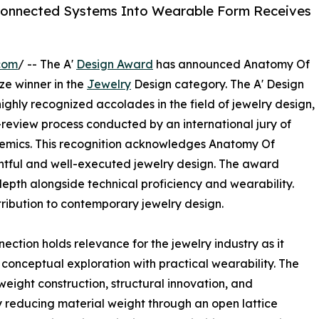
rconnected Systems Into Wearable Form Receives
com
/ -- The A'
Design Award
has announced Anatomy Of
ze winner in the
Jewelry
Design category. The A' Design
ighly recognized accolades in the field of jewelry design,
-review process conducted by an international jury of
ademics. This recognition acknowledges Anatomy Of
tful and well-executed jewelry design. The award
pth alongside technical proficiency and wearability.
ribution to contemporary jewelry design.
tion holds relevance for the jewelry industry as it
 conceptual exploration with practical wearability. The
weight construction, structural innovation, and
y reducing material weight through an open lattice