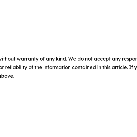
without warranty of any kind. We do not accept any responsib
r reliability of the information contained in this article. I
 above.