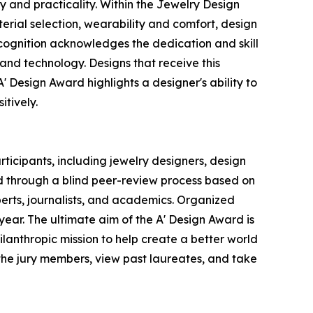
 and practicality. Within the Jewelry Design
terial selection, wearability and comfort, design
recognition acknowledges the dedication and skill
nd technology. Designs that receive this
A' Design Award highlights a designer's ability to
itively.
ticipants, including jewelry designers, design
ed through a blind peer-review process based on
xperts, journalists, and academics. Organized
h year. The ultimate aim of the A' Design Award is
lanthropic mission to help create a better world
the jury members, view past laureates, and take