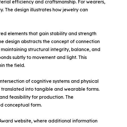
aterial efficiency and craftsmanship. For wearers,
y. The design illustrates how jewelry can
d elements that gain stability and strength
the design abstracts the concept of connection
 maintaining structural integrity, balance, and
ponds subtly to movement and light. This
n the field.
ntersection of cognitive systems and physical
translated into tangible and wearable forms.
and feasibility for production. The
nd conceptual form.
Award website, where additional information