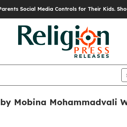
ocial Media Controls for Their Kids. Should the U
 by Mobina Mohammadvali Win