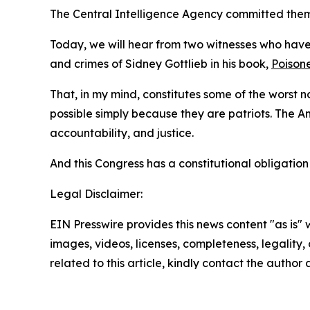
The Central Intelligence Agency committed them,
Today, we will hear from two witnesses who have
and crimes of Sidney Gottlieb in his book,
Poisone
That, in my mind, constitutes some of the worst no
possible simply because they are patriots. The 
accountability, and justice.
And this Congress has a constitutional obligatio
Legal Disclaimer:
EIN Presswire provides this news content "as is" 
images, videos, licenses, completeness, legality, o
related to this article, kindly contact the author