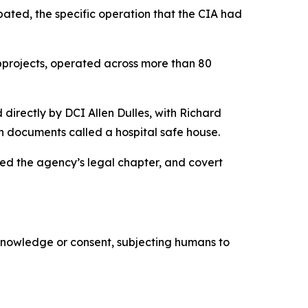
pated, the specific operation that the CIA had
bprojects, operated across more than 80
directly by DCI Allen Dulles, with Richard
wn documents called a hospital safe house.
ded the agency’s legal chapter, and covert
 knowledge or consent, subjecting humans to