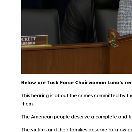
Below are Task Force Chairwoman Luna’s rem
This hearing is about the crimes committed by t
them.
The American people deserve a complete and tr
The victims and their families deserve acknowledg