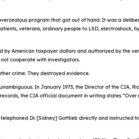
overzealous program that got out of hand. It was a delib
patients, veterans, ordinary people to LSD, electroshock, h
ed by American taxpayer dollars and authorized by the very
 not cooperate with investigators.
ther crime. They destroyed evidence.
unambiguous. In January 1973, the Director of the CIA, Ri
ecords, the CIA official document in writing states “Over
elephoned Dr. [Sidney] Gottlieb directly and instructed him