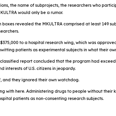
ions, the name of subprojects, the researchers who partici
 MKULTRA would only be a rumor.
en boxes revealed the MKULTRA comprised at least 149 su
searchers.
$375,000 to a hospital research wing, which was approved 
witting patients as experimental subjects in what their o
is classified report concluded that the program had excee
d interests of U.S. citizens in jeopardy.
, and they ignored their own watchdog.
ng with here. Administering drugs to people without their
ospital patients as non-consenting research subjects.