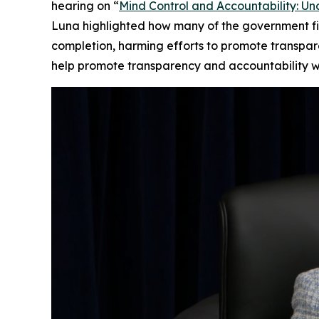
hearing on “
Mind Control and Accountability: Un
Luna highlighted how many of the government fil
completion, harming efforts to promote transpar
help promote transparency and accountability wit