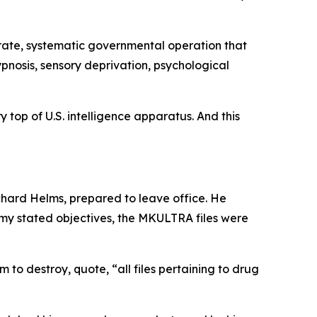
erate, systematic governmental operation that
ypnosis, sensory deprivation, psychological
 top of U.S. intelligence apparatus. And this
chard Helms, prepared to leave office. He
 my stated objectives, the MKULTRA files were
 to destroy, quote, “all files pertaining to drug