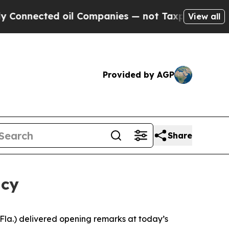
il Companies — not Taxpayers — the Chance to Ca
View all
Provided by AGP
Share
ncy
a.) delivered opening remarks at today’s