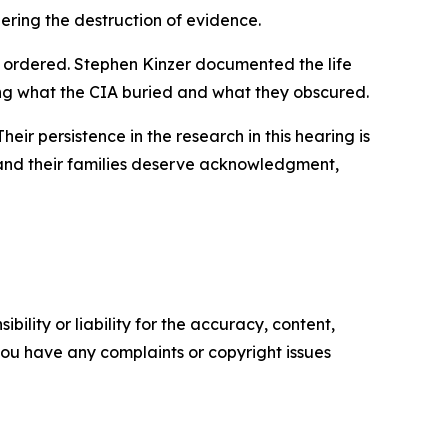
ering the destruction of evidence.
 ordered. Stephen Kinzer documented the life
ting what the CIA buried and what they obscured.
eir persistence in the research in this hearing is
 and their families deserve acknowledgment,
ility or liability for the accuracy, content,
f you have any complaints or copyright issues