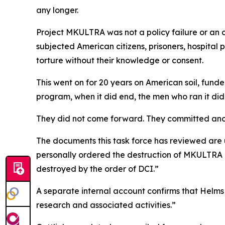
any longer.
Project MKULTRA was not a policy failure or an 
subjected American citizens, prisoners, hospital 
torture without their knowledge or consent.
This went on for 20 years on American soil, fund
program, when it did end, the men who ran it did
They did not come forward. They committed ano
The documents this task force has reviewed are 
personally ordered the destruction of MKULTRA r
destroyed by the order of DCI.”
A separate internal account confirms that Helms t
research and associated activities.”