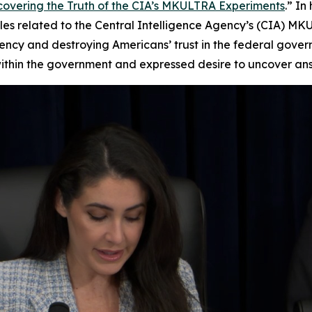
covering the Truth of the CIA’s MKULTRA Experiments
.” I
es related to the Central Intelligence Agency’s (CIA) MK
ency and destroying Americans’ trust in the federal gover
hin the government and expressed desire to uncover answer