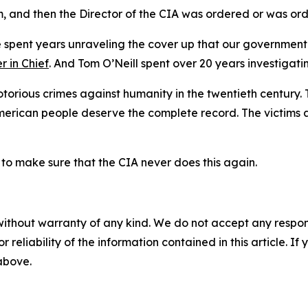
 and then the Director of the CIA was ordered or was ord
 spent years unraveling the cover up that our government
r in Chief
. And Tom O’Neill spent over 20 years investiga
torious crimes against humanity in the twentieth century. Th
American people deserve the complete record. The victims
n to make sure that the CIA never does this again.
without warranty of any kind. We do not accept any responsib
r reliability of the information contained in this article. I
 above.