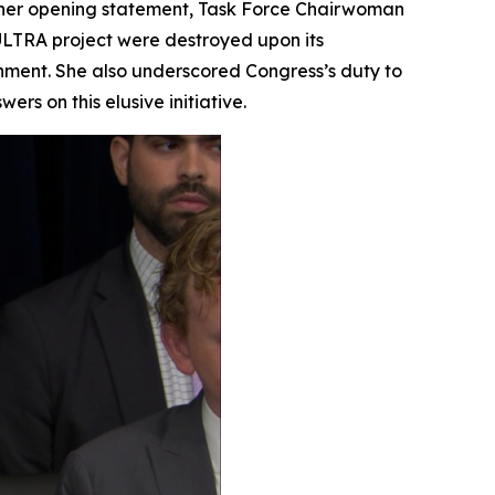
n her opening statement, Task Force Chairwoman
ULTRA project were destroyed upon its
nment. She also underscored Congress’s duty to
s on this elusive initiative.