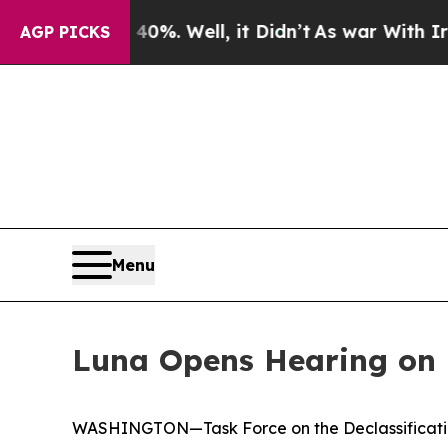
%. Well, it Didn’t
As war With Iran Drove oil P
AGP PICKS
Menu
Luna Opens Hearing on
WASHINGTON—Task Force on the Declassification