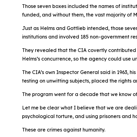
Those seven boxes included the names of institut
funded, and without them, the vast majority of
Just as Helms and Gottlieb intended, those sev
institutions and involved 185 non-government re
They revealed that the CIA covertly contributed 
Helms’s concurrence, so the agency could use un
The CIA’s own Inspector General said in 1963, h
testing on unwitting subjects, placed the rights an
The program went for a decade that we know of
Let me be clear what I believe that we are deali
psychological torture, and using prisoners and h
These are crimes against humanity.