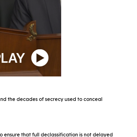
 and the decades of secrecy used to conceal
 ensure that full declassification is not delayed