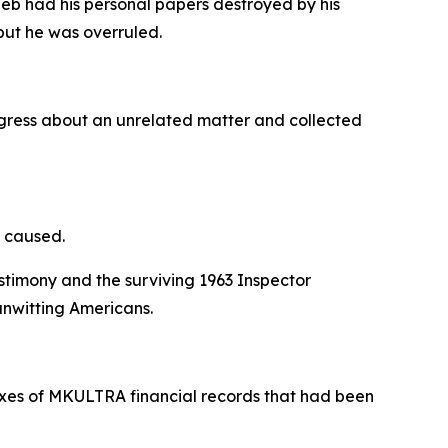
ieb had his personal papers destroyed by his
 but he was overruled.
ongress about an unrelated matter and collected
y caused.
timony and the surviving 1963 Inspector
unwitting Americans.
boxes of MKULTRA financial records that had been