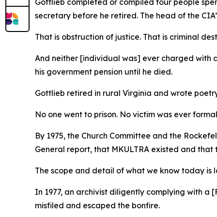
Gottlieb completed or compiled four people spent
secretary before he retired. The head of the CIA’
That is obstruction of justice. That is criminal de
And neither [individual was] ever charged with a
his government pension until he died.
Gottlieb retired in rural Virginia and wrote poetr
No one went to prison. No victim was ever form
By 1975, the Church Committee and the Rockefell
General report, that MKULTRA existed and that
The scope and detail of what we know today is 
In 1977, an archivist diligently complying with
misfiled and escaped the bonfire.