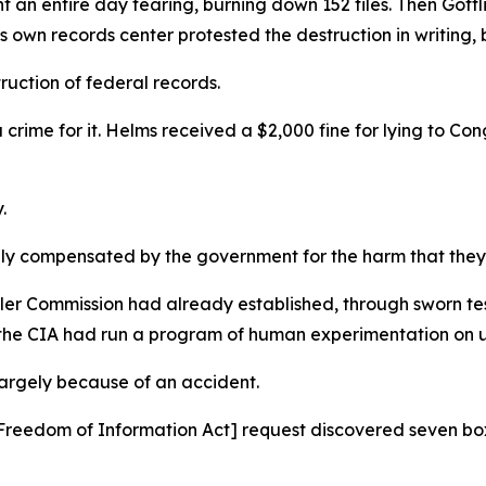
 an entire day tearing, burning down 152 files. Then Gottl
s own records center protested the destruction in writing,
struction of federal records.
 crime for it. Helms received a $2,000 fine for lying to C
y.
ally compensated by the government for the harm that the
er Commission had already established, through sworn tes
 the CIA had run a program of human experimentation on 
largely because of an accident.
 a [Freedom of Information Act] request discovered seven 