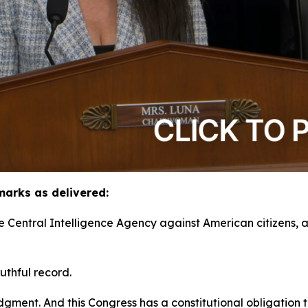
arks as delivered:
he Central Intelligence Agency against American citizens,
uthful record.
ment. And this Congress has a constitutional obligation to