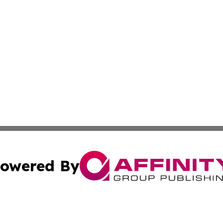
owered By
ubmit Press Release
Terms & Conditions
Copyright/DMCA