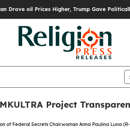
rices Higher, Trump Gave Politically Connected o
 MKULTRA Project Transpare
 of Federal Secrets Chairwoman Anna Paulina Luna (R-Fl