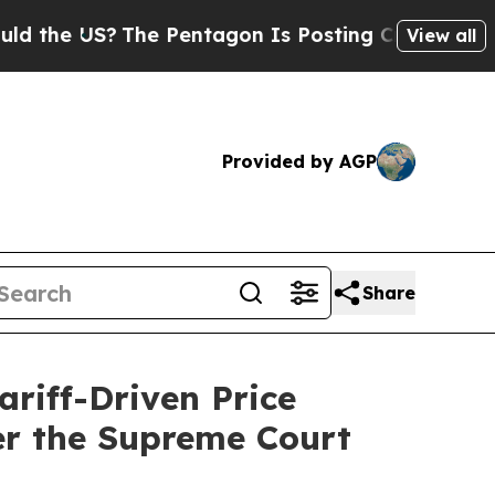
 US?
The Pentagon Is Posting Cryptic Biblical Me
View all
Provided by AGP
Share
riff-Driven Price
er the Supreme Court