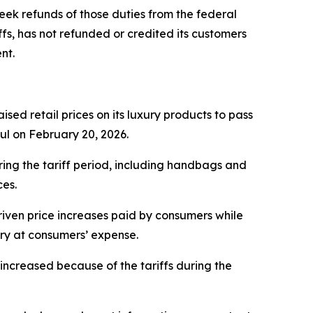
eek refunds of those duties from the federal
fs, has not refunded or credited its customers
nt.
sed retail prices on its luxury products to pass
ful on February 20, 2026.
ring the tariff period, including handbags and
ces.
iven price increases paid by consumers while
ery at consumers’ expense.
ncreased because of the tariffs during the