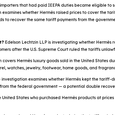
 importers that had paid IEEPA duties became eligible to s
 examines whether Hermès raised prices to cover the tarif
nds to recover the same tariff payments from the governme
t?
Edelson Lechtzin LLP is investigating whether Hermès rai
tomers after the U.S. Supreme Court ruled the tariffs unlaw
n covers Hermès luxury goods sold in the United States du
rel, watches, jewelry, footwear, home goods, and fragran
 investigation examines whether Hermès kept the tariff-dr
ffs from the federal government — a potential double recov
 United States who purchased Hermès products at prices i