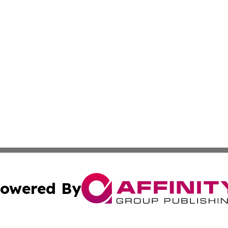
owered By