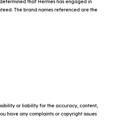
as determined that Hermès has engaged in
ranteed. The brand names referenced are the
ility or liability for the accuracy, content,
f you have any complaints or copyright issues