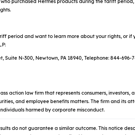
ho purchased Hermès products during the tariff period, 
ghts.
ff period and want to learn more about your rights, or if 
LP:
eet, Suite N-300, Newtown, PA 18940, Telephone: 844-696-7
lass action law firm that represents consumers, investors, 
urities, and employee benefits matters. The firm and its a
 individuals harmed by corporate misconduct.
results do not guarantee a similar outcome. This notice des