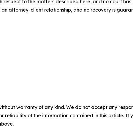
th respect to the matters described here, and no court h
 an attorney-client relationship, and no recovery is gua
without warranty of any kind. We do not accept any responsib
r reliability of the information contained in this article. I
 above.