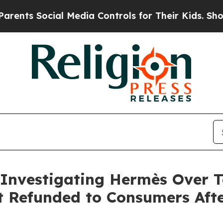
 Social Media Controls for Their Kids. Should the
 Investigating Hermès Over Ta
t Refunded to Consumers Aft