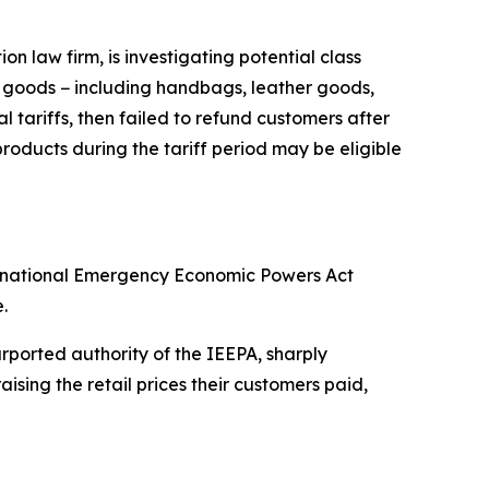
 law firm, is investigating potential class
y goods − including handbags, leather goods,
 tariffs, then failed to refund customers after
oducts during the tariff period may be eligible
ternational Emergency Economic Powers Act
.
ported authority of the IEEPA, sharply
sing the retail prices their customers paid,