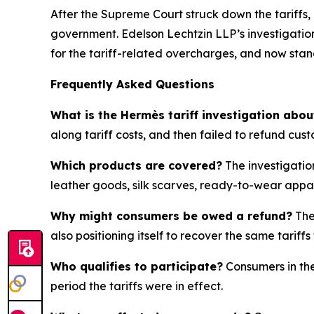
After the Supreme Court struck down the tariffs,
government. Edelson Lechtzin LLP’s investigation
for the tariff-related overcharges, and now sta
Frequently Asked Questions
What is the Hermès tariff investigation abou
along tariff costs, and then failed to refund cus
Which products are covered?
The investigatio
leather goods, silk scarves, ready-to-wear appa
Why might consumers be owed a refund?
The
also positioning itself to recover the same tari
Who qualifies to participate?
Consumers in the
period the tariffs were in effect.