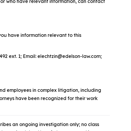
or who have relevant information, can contact
you have information relevant to this
492 ext. 1; Email: elechtzin@edelson-law.com;
and employees in complex litigation, including
ttorneys have been recognized for their work
cribes an ongoing investigation only; no class