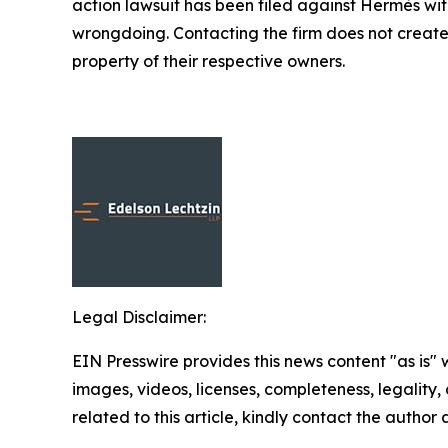
action lawsuit has been filed against Hermès wi
wrongdoing. Contacting the firm does not create
property of their respective owners.
Legal Disclaimer:
EIN Presswire provides this news content "as is" 
images, videos, licenses, completeness, legality, o
related to this article, kindly contact the author