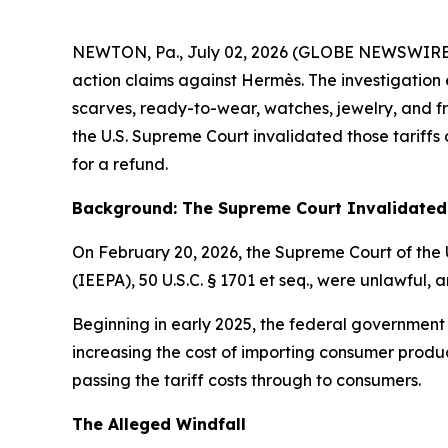
NEWTON, Pa., July 02, 2026 (GLOBE NEWSWIRE) -- E
action claims against Hermès. The investigation 
scarves, ready-to-wear, watches, jewelry, and fra
the U.S. Supreme Court invalidated those tariff
for a refund.
Background: The Supreme Court Invalidated 
On February 20, 2026, the Supreme Court of the 
(IEEPA), 50 U.S.C. § 1701
et seq
., were unlawful, a
Beginning in early 2025, the federal government
increasing the cost of importing consumer produc
passing the tariff costs through to consumers.
The Alleged Windfall