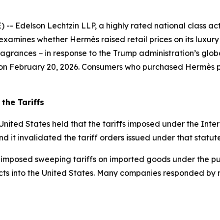
delson Lechtzin LLP, a highly rated national class action
examines whether Hermès raised retail prices on its luxur
grances − in response to the Trump administration’s global
s on February 20, 2026. Consumers who purchased Hermès pr
the Tariffs
United States held that the tariffs imposed under the In
nd it invalidated the tariff orders issued under that statute
 imposed sweeping tariffs on imported goods under the pur
ts into the United States. Many companies responded by rai