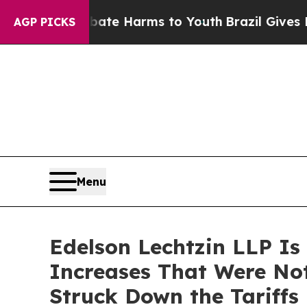
nd to Abate Harms to Youth
Brazil Gives Parents
AGP PICKS
Menu
Edelson Lechtzin LLP Is
Increases That Were No
Struck Down the Tariffs