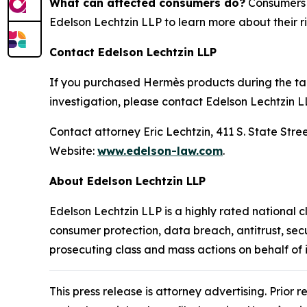
What can affected consumers do?
Consumers w
Edelson Lechtzin LLP to learn more about their ri
Contact Edelson Lechtzin LLP
If you purchased Hermès products during the tari
investigation, please contact Edelson Lechtzin L
Contact attorney Eric Lechtzin, 411 S. State Str
Website:
www.edelson-law.com
.
About Edelson Lechtzin LLP
Edelson Lechtzin LLP is a highly rated national c
consumer protection, data breach, antitrust, sec
prosecuting class and mass actions on behalf of
This press release is attorney advertising. Prior 