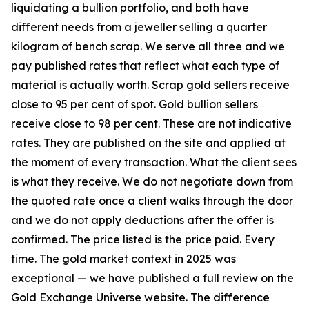
liquidating a bullion
portfolio, and both have
different needs from a jeweller selling a quarter
kilogram of bench scrap. We
serve all three and we
pay published rates that reflect what each type of
material is actually worth. Scrap
gold sellers receive
close to 95 per cent of spot. Gold bullion sellers
receive close to 98 per cent.
These are not indicative
rates. They are published on the site and applied at
the moment of every
transaction.
What the client sees
is what they receive. We do not negotiate down from
the quoted rate once a client walks through the door
and we do not apply deductions after the offer is
confirmed. The price listed is the price paid. Every
time. The gold market context in 2025 was
exceptional — we have published a full review on the
Gold Exchange Universe website. The difference