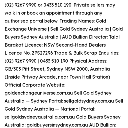
(02) 9267 9990 or 0433 510 190. Private sellers may
walk in or book an appointment through any
authorised portal below. Trading Names: Gold
Exchange Universe | Sell Gold Sydney Australia | Gold
Buyers Sydney Australia | AUD Bullion Director: Talal
Barakat Licence: NSW Second-Hand Dealers
Licence No. 2PS27296 Trade & Bulk Scrap Enquiries:
(02) 9267 9990 | 0433 510 190 Physical Address:
GB/303 Pitt Street, Sydney NSW 2000, Australia
(Inside Pittway Arcade, near Town Hall Station)
Official Corporate Website:
goldexchangeuniverse.com.au Sell Gold Sydney
Australia — Sydney Portal: sellgoldsydney.com.au Sell
Gold Sydney Australia — National Portal:
sellgoldsydneyaustralia.com.au Gold Buyers Sydney
Australia: goldbuyersinsydney.com.au AUD Bullion: