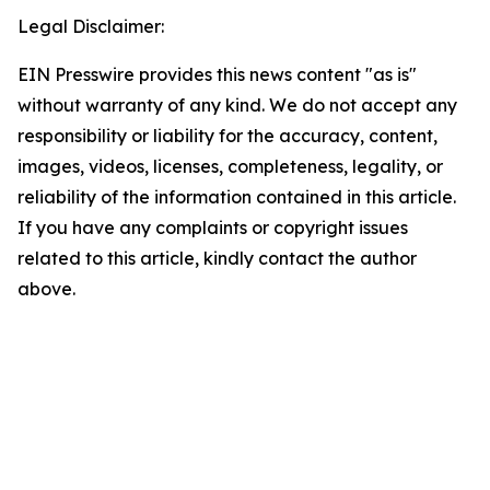
Legal Disclaimer:
EIN Presswire provides this news content "as is"
without warranty of any kind. We do not accept any
responsibility or liability for the accuracy, content,
images, videos, licenses, completeness, legality, or
reliability of the information contained in this article.
If you have any complaints or copyright issues
related to this article, kindly contact the author
above.