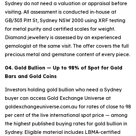
Sydney do not need a valuation or appraisal before
visiting. All assessment is conducted in-house at
GB/303 Pitt St, Sydney NSW 2000 using XRF testing
for metal purity and certified scales for weight.
Diamond jewellery is assessed by an experienced
gemologist at the same visit. The offer covers the full
precious metal and gemstone content of every piece.
04. Gold Bullion — Up to 98% of Spot for Gold
Bars and Gold Coins
Investors holding gold bullion who need a Sydney
buyer can access Gold Exchange Universe at
goldexchangeuniverse.com.au for rates of close to 98
per cent of the live international spot price — among
the highest published buying rates for gold bullion in
Sydney. Eligible material includes LBMA-certified