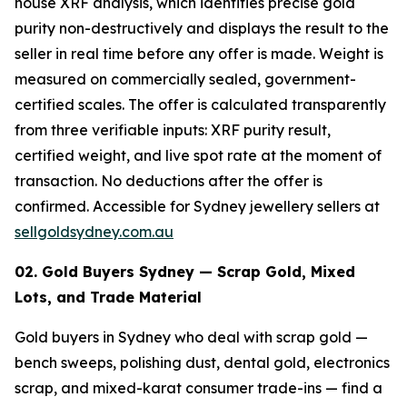
house XRF analysis, which identifies precise gold
purity non-destructively and displays the result to the
seller in real time before any offer is made. Weight is
measured on commercially sealed, government-
certified scales. The offer is calculated transparently
from three verifiable inputs: XRF purity result,
certified weight, and live spot rate at the moment of
transaction. No deductions after the offer is
confirmed. Accessible for Sydney jewellery sellers at
sellgoldsydney.com.au
02. Gold Buyers Sydney — Scrap Gold, Mixed
Lots, and Trade Material
Gold buyers in Sydney who deal with scrap gold —
bench sweeps, polishing dust, dental gold, electronics
scrap, and mixed-karat consumer trade-ins — find a