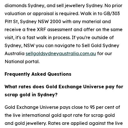
diamonds Sydney, and sell jewellery Sydney. No prior
valuation or appraisal is required. Walk in to GB/303
Pitt St, Sydney NSW 2000 with any material and
receive a free XRF assessment and offer on the same
visit, it's a fast walk in process. If you're outside of
Sydney, NSW you can navigate to Sell Gold Sydney
Australia
sellgoldsydneyaustralia.com.au
for our
National portal.
Frequently Asked Questions
What rates does Gold Exchange Universe pay for
scrap gold in Sydney?
Gold Exchange Universe pays close to 95 per cent of
the live international gold spot rate for scrap gold
and gold jewellery. Rates are applied against the live