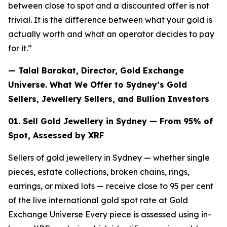
between close to spot and a discounted offer is not
trivial. It is the difference between what your gold is
actually worth and what an operator decides to pay
for it.”
— Talal Barakat, Director, Gold Exchange
Universe.
What We
Offer to Sydney’s Gold
Sellers, Jewellery
Sellers, and Bullion Investors
01. Sell Gold Jewellery in Sydney — From 95% of
Spot, Assessed by XRF
Sellers of gold jewellery in Sydney — whether single
pieces, estate collections, broken chains, rings,
earrings, or mixed lots — receive close to 95 per cent
of the live international gold spot rate at Gold
Exchange Universe Every piece is assessed using in-