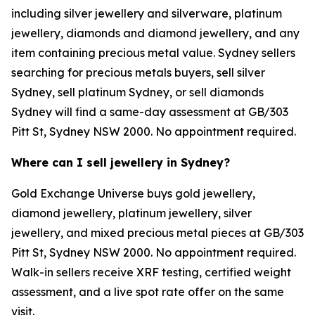
including silver jewellery and silverware, platinum
jewellery, diamonds and diamond jewellery, and any
item containing precious metal value. Sydney sellers
searching for precious metals buyers, sell silver
Sydney, sell platinum Sydney, or sell diamonds
Sydney will find a same-day assessment at GB/303
Pitt St, Sydney NSW 2000. No appointment required.
Where can I sell jewellery in Sydney?
Gold Exchange Universe buys gold jewellery,
diamond jewellery, platinum jewellery, silver
jewellery, and mixed precious metal pieces at GB/303
Pitt St, Sydney NSW 2000. No appointment required.
Walk-in sellers receive XRF testing, certified weight
assessment, and a live spot rate offer on the same
visit.