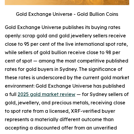
Gold Exchange Universe - Gold Bullion Coins
Gold Exchange Universe publishes its buying rates
openly: scrap gold and gold jewellery sellers receive
close to 95 per cent of the live international spot rate,
while sellers of gold bullion receive close to 98 per
cent of spot — among the most competitive published
rates for gold buyers in Sydney. The significance of
these rates is underscored by the current gold market
environment: Gold Exchange Universe has published
a full
2025 gold market review
— for Sydney sellers of
gold, jewellery, and precious metals, receiving close
to spot rate from a licensed, XRF-verified buyer
represents a materially different outcome than
accepting a discounted offer from an unverified