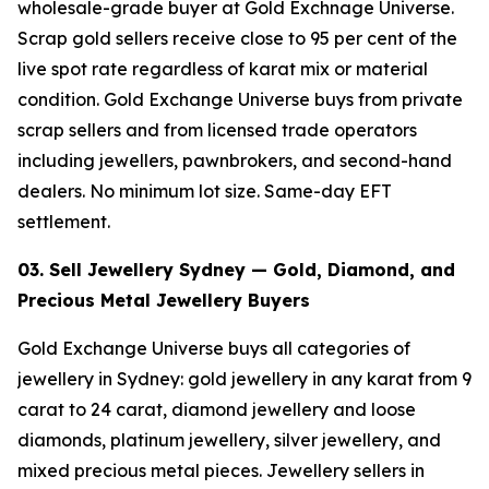
wholesale-grade buyer at Gold Exchnage Universe.
Scrap gold sellers receive close to 95 per cent of the
live spot rate regardless of karat mix or material
condition. Gold Exchange Universe buys from private
scrap sellers and from licensed trade operators
including jewellers, pawnbrokers, and second-hand
dealers. No minimum lot size. Same-day EFT
settlement.
03. Sell Jewellery Sydney — Gold, Diamond, and
Precious Metal Jewellery Buyers
Gold Exchange Universe buys all categories of
jewellery in Sydney: gold jewellery in any karat from 9
carat to 24 carat, diamond jewellery and loose
diamonds, platinum jewellery, silver jewellery, and
mixed precious metal pieces. Jewellery sellers in