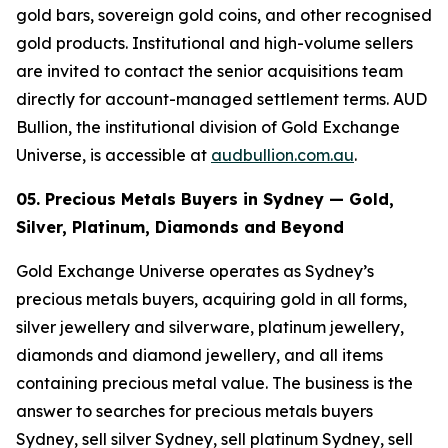
gold bars, sovereign gold coins, and other recognised
gold products. Institutional and high-volume sellers
are invited to contact the senior acquisitions team
directly for account-managed settlement terms. AUD
Bullion, the institutional division of Gold Exchange
Universe, is accessible at
audbullion.com.au
.
05. Precious Metals Buyers in Sydney — Gold,
Silver, Platinum, Diamonds and Beyond
Gold Exchange Universe operates as Sydney’s
precious metals buyers, acquiring gold in all forms,
silver jewellery and silverware, platinum jewellery,
diamonds and diamond jewellery, and all items
containing precious metal value. The business is the
answer to searches for precious metals buyers
Sydney, sell silver Sydney, sell platinum Sydney, sell