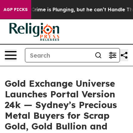
Crime is Plunging, but he can’t Handle That Truth
Sc
AGP PICKS
Gold Exchange Universe
Launches Portal Version
24k — Sydney’s Precious
Metal Buyers for Scrap
Gold, Gold Bullion and