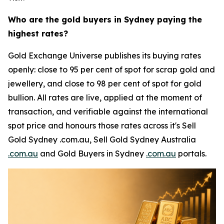
Who are the gold buyers in Sydney paying the
highest rates?
Gold Exchange Universe publishes its buying rates
openly: close to 95 per cent of spot for scrap gold and
jewellery, and close to 98 per cent of spot for gold
bullion. All rates are live, applied at the moment of
transaction, and verifiable against the international
spot price and honours those rates across it's Sell
Gold Sydney .com.au, Sell Gold Sydney Australia
.com.au
and Gold Buyers in Sydney
.com.au
portals.