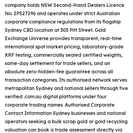
company holds NSW Second-Hand Dealers Licence
No. 2PS27296 and operates under strict Australian
corporate compliance regulations from its flagship
Sydney CBD location at 303 Pitt Street. Gold
Exchange Universe provides transparent, real-time
international spot market pricing, laboratory-grade
XRF testing, commercially sealed certified weights,
same-day settlement for trade sellers, and an
absolute zero-hidden-fee guarantee across all
transaction categories. Its authorised network serves
metropolitan Sydney and national sellers through five
verified .com.au digital platforms under four
corporate trading names. Authorised Corporate
Contact Information Sydney businesses and national
operators seeking a bulk scrap gold or gold recycling
valuation can book a trade assessment directly via