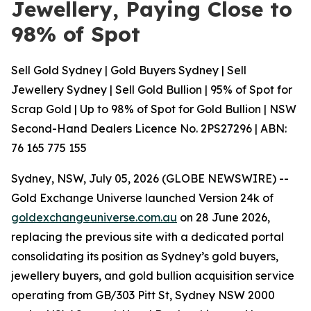
Jewellery, Paying Close to
98% of Spot
Sell Gold Sydney | Gold Buyers Sydney | Sell
Jewellery Sydney | Sell Gold Bullion | 95% of Spot for
Scrap Gold | Up to 98% of Spot for Gold Bullion | NSW
Second-Hand Dealers Licence No. 2PS27296 | ABN:
76 165 775 155
Sydney, NSW, July 05, 2026 (GLOBE NEWSWIRE) --
Gold Exchange Universe launched Version 24k of
goldexchangeuniverse.com.au
on 28 June 2026,
replacing the previous site with a dedicated portal
consolidating its position as Sydney’s gold buyers,
jewellery buyers, and gold bullion acquisition service
operating from GB/303 Pitt St, Sydney NSW 2000