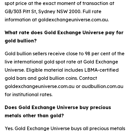
spot price at the exact moment of transaction at
GB/303 Pitt St, Sydney NSW 2000. Full rate
information at goldexchangeuniverse.com.au.
What rate does Gold Exchange Universe pay for
gold bullion?
Gold bullion sellers receive close to 98 per cent of the
live international gold spot rate at Gold Exchange
Universe. Eligible material includes LBMA-certified
gold bars and gold bullion coins. Contact
goldexchangeuniverse.com.au or audbullion.com.au
for institutional rates.
Does Gold Exchange Universe buy precious
metals other than gold?
Yes. Gold Exchange Universe buys all precious metals