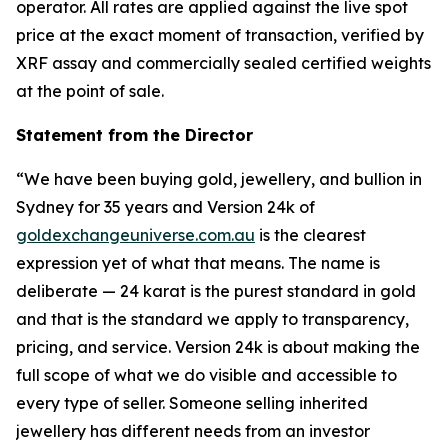
operator. All rates are applied against the live spot
price at the exact moment of transaction, verified by
XRF assay and commercially sealed certified weights
at the point of sale.
Statement from the Director
“We have been buying gold, jewellery, and bullion in
Sydney for 35 years and Version 24k of
goldexchangeuniverse.com.au
is the clearest
expression yet of what that means. The name is
deliberate
— 24 karat is the purest standard in gold
and that is the standard we apply to transparency,
pricing, and
service. Version 24k is about making the
full scope of what we do visible and accessible to
every type of
seller. Someone selling inherited
jewellery has different needs from an investor