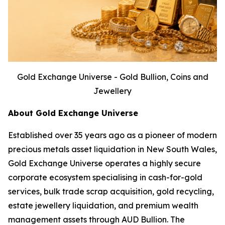
Gold Exchange Universe - Gold Bullion, Coins and
Jewellery
About Gold Exchange Universe
Established over 35 years ago as a pioneer of modern
precious metals asset liquidation in New South Wales,
Gold Exchange Universe operates a highly secure
corporate ecosystem specialising in cash-for-gold
services, bulk trade scrap acquisition, gold recycling,
estate jewellery liquidation, and premium wealth
management assets through AUD Bullion. The