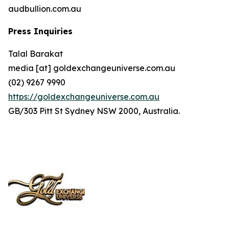
audbullion.com.au
Press Inquiries
Talal Barakat
media [at] goldexchangeuniverse.com.au
(02) 9267 9990
https://goldexchangeuniverse.com.au
GB/303 Pitt St Sydney NSW 2000, Australia.