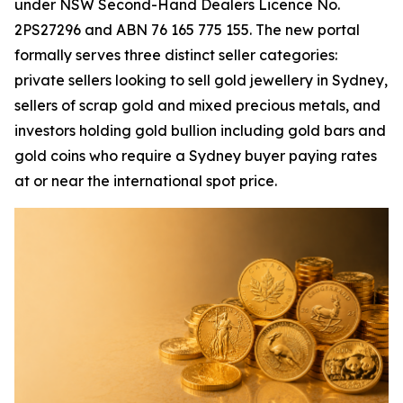
under NSW Second-Hand Dealers Licence No.
2PS27296 and ABN 76 165 775 155. The new portal
formally serves three distinct seller categories:
private sellers looking to sell gold jewellery in Sydney,
sellers of scrap gold and mixed precious metals, and
investors holding gold bullion including gold bars and
gold coins who require a Sydney buyer paying rates
at or near the international spot price.