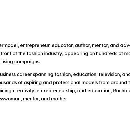
ermodel, entrepreneur, educator, author, mentor, and advo
front of the fashion industry, appearing on hundreds of ma
rtising campaigns.
siness career spanning fashion, education, television, and
ands of aspiring and professional models from around th
ing creativity, entrepreneurship, and education, Rocha co
esswoman, mentor, and mother.