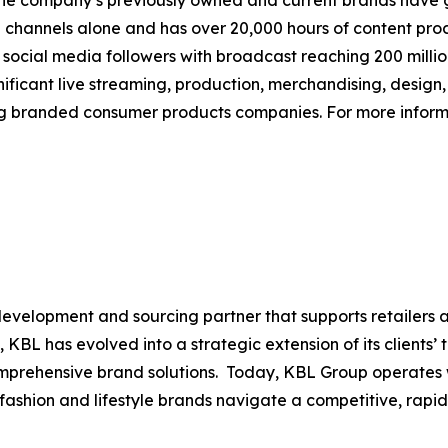
The company’s previously owned and current brands have gen
tal channels alone and has over 20,000 hours of content pr
n social media followers with broadcast reaching 200 mill
ificant live streaming, production, merchandising, design,
ng branded consumer products companies. For more informa
evelopment and sourcing partner that supports retailers 
, KBL has evolved into a strategic extension of its clients’
comprehensive brand solutions. Today, KBL Group operates
p fashion and lifestyle brands navigate a competitive, rap