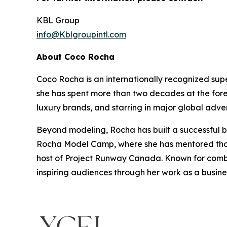
KBL Group
info@Kblgroupintl.com
About Coco Rocha
Coco Rocha is an internationally recognized sup
she has spent more than two decades at the fore
luxury brands, and starring in major global adve
Beyond modeling, Rocha has built a successful bu
Rocha Model Camp, where she has mentored thous
host of Project Runway Canada. Known for combin
inspiring audiences through her work as a busin