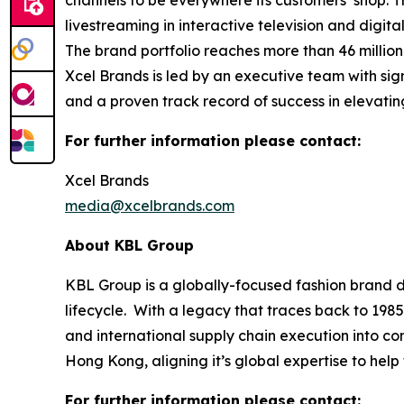
channels to be everywhere its customers’ shop. 
livestreaming in interactive television and digi
The brand portfolio reaches more than 46 millio
Xcel Brands is led by an executive team with sign
and a proven track record of success in elevati
For further information please contact:
Xcel Brands
media@xcelbrands.com
About KBL Group
KBL Group is a globally-focused fashion brand d
lifecycle. With a legacy that traces back to 1985
and international supply chain execution into 
Hong Kong, aligning it’s global expertise to hel
For further information please contact: