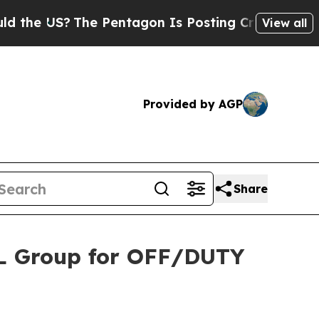
S?
The Pentagon Is Posting Cryptic Biblical Mes
View all
Provided by AGP
Share
BL Group for OFF/DUTY