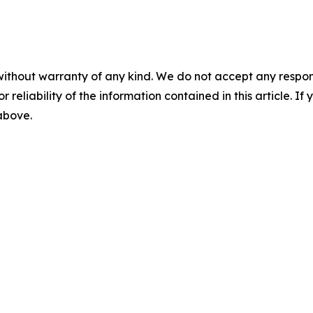
without warranty of any kind. We do not accept any responsib
r reliability of the information contained in this article. I
 above.