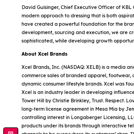
David Guisinger, Chief Executive Officer of KB
modern approach to dressing that is both aspira
have created a powerful foundation for the bran
development, sourcing and execution, we are crea
sophisticated, while developing growth opportunit
About Xcel Brands
Xcel Brands, Inc. (NASDAQ: XELB) is a media and
commerce sales of branded apparel, footwear, ac
dynamic consumer lifestyle brands. Xcel was fou
Xcel is an industry leader in developing influen
Tower Hill by Christie Brinkley, Trust. Respe
long-term license agreement in Mesa Mia by Je
controlling interest in Longaberger Licensing, L
products under its brands through interactive te