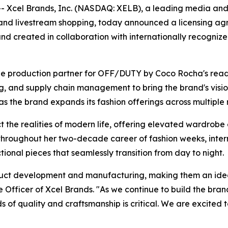
Xcel Brands, Inc. (NASDAQ: XELB), a leading media and 
 and livestream shopping, today announced a licensing 
nd created in collaboration with internationally recogni
e production partner for OFF/DUTY by Coco Rocha's ready 
 and supply chain management to bring the brand's vision t
he brand expands its fashion offerings across multiple ret
he realities of modern life, offering elevated wardrobe 
throughout her two-decade career of fashion weeks, intern
nctional pieces that seamlessly transition from day to night.
oduct development and manufacturing, making them an ide
Officer of Xcel Brands. "As we continue to build the bran
s of quality and craftsmanship is critical. We are excited 