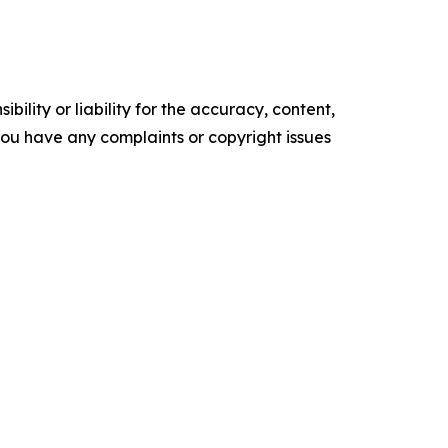
ility or liability for the accuracy, content,
f you have any complaints or copyright issues