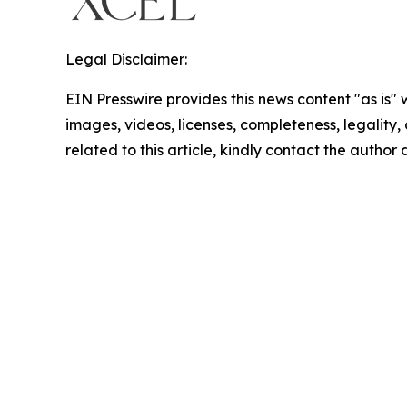
Legal Disclaimer:
EIN Presswire provides this news content "as is" 
images, videos, licenses, completeness, legality, o
related to this article, kindly contact the author