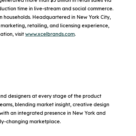
erated more than $5 billion in retail sales via
oduction time in live-stream and social commerce.
ion households. Headquartered in New York City,
 marketing, retailing, and licensing experience,
tion, visit
www.xcelbrands.com
.
and designers at every stage of the product
 teams, blending market insight, creative design
 with an integrated presence in New York and
idly-changing marketplace.