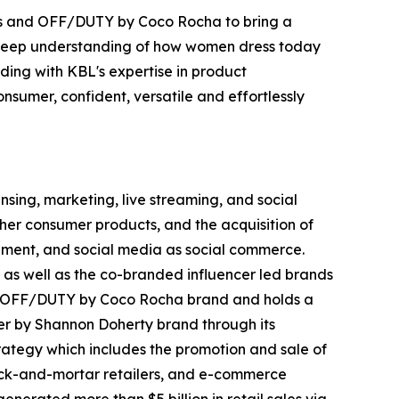
nds and OFF/DUTY by Coco Rocha to bring a
d deep understanding of how women dress today
ing with KBL's expertise in product
nsumer, confident, versatile and effortlessly
ing, marketing, live streaming, and social
her consumer products, and the acquisition of
inment, and social media as social commerce.
 as well as the co-branded influencer led brands
nd OFF/DUTY by Coco Rocha brand and holds a
r by Shannon Doherty brand through its
trategy which includes the promotion and sale of
brick-and-mortar retailers, and e-commerce