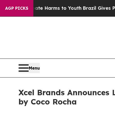
d to Abate Harms to Youth
Brazil Gives Parents S
AGP PICKS
Menu
Xcel Brands Announces 
by Coco Rocha