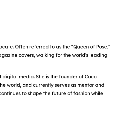
cate. Often referred to as the "Queen of Pose,"
gazine covers, walking for the world's leading
 digital media. She is the founder of Coco
e world, and currently serves as mentor and
ntinues to shape the future of fashion while