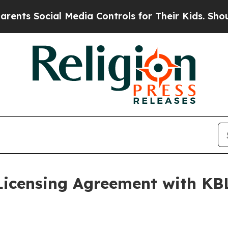
ocial Media Controls for Their Kids. Should the U
Licensing Agreement with K