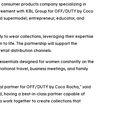
consumer products company specializing in
agreement with KBL Group for OFF/DUTY by Coco
zed supermodel, entrepreneur, educator, and
to wear collections, leveraging their expertise
o life. The partnership will support the
ail distribution channels.
essentials designed for women constantly on the
ational travel, business meetings, and family
al partner for OFF/DUTY by Coco Rocha," said
d, having a best-in-class partner capable of
to work together to create collections that