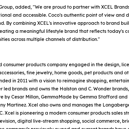
L Group, added, "We are proud to partner with XCEL Bra
tional and accessible. Coco's authentic point of view an
d. By combining XCEL's innovative approach to brand build
ting a meaningful lifestyle brand that reflects today's co
ies across multiple channels of distribution."
 consumer products company engaged in the design, licens
cessories, fine jewelry, home goods, pet products and ot
nded in 2011 with a vision to reimagine shopping, enterta
cer led brands and owns the Halston and C. Wonder brands,
ct. Love by Cesar Millan, GemmaMade by Gemma Stafford a
nny Martinez. Xcel also owns and manages the Longaberge
LC. Xcel is pioneering a modern consumer products sales s
levision, digital live-stream shopping, social commerce, 