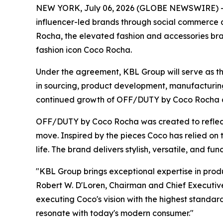
NEW YORK, July 06, 2026 (GLOBE NEWSWIRE) -- 
influencer-led brands through social commerce
Rocha, the elevated fashion and accessories bra
fashion icon Coco Rocha.
Under the agreement, KBL Group will serve as th
in sourcing, product development, manufacturing,
continued growth of OFF/DUTY by Coco Rocha as t
OFF/DUTY by Coco Rocha was created to reflect t
move. Inspired by the pieces Coco has relied on 
life. The brand delivers stylish, versatile, and fu
"KBL Group brings exceptional expertise in pr
Robert W. D'Loren, Chairman and Chief Executive 
executing Coco's vision with the highest standard
resonate with today's modern consumer."