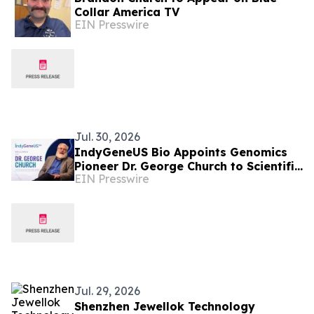
Collar America TV
EIN Presswire
Jul. 30, 2026
IndyGeneUS Bio Appoints Genomics
Pioneer Dr. George Church to Scientific
EIN Presswire
Advisory Board to Advance its CGIE
Platform
Jul. 29, 2026
Shenzhen Jewellok Technology