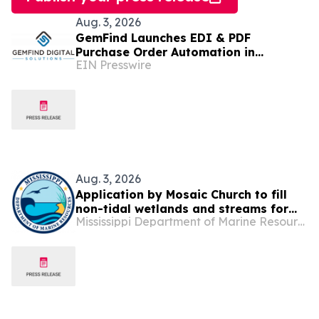
Aug. 3, 2026
GemFind Launches EDI & PDF
Purchase Order Automation in
EIN Presswire
JewelCloud 2.0
Aug. 3, 2026
Application by Mosaic Church to fill
non-tidal wetlands and streams for
Mississippi Department of Marine Resources
the construction of a new facility off
Mallett Road, Biloxi, Jackson Co