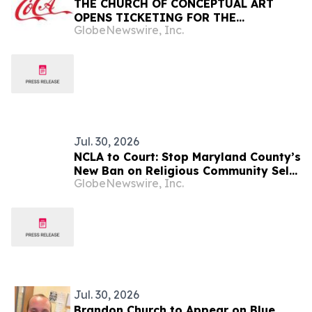
THE CHURCH OF CONCEPTUAL ART
OPENS TICKETING FOR THE
GlobeNewswire, Inc.
AFTERLIFE
Jul. 30, 2026
NCLA to Court: Stop Maryland County’s
New Ban on Religious Community Self-
GlobeNewswire, Inc.
Defense with Firearms
Jul. 30, 2026
Brandon Church to Appear on Blue