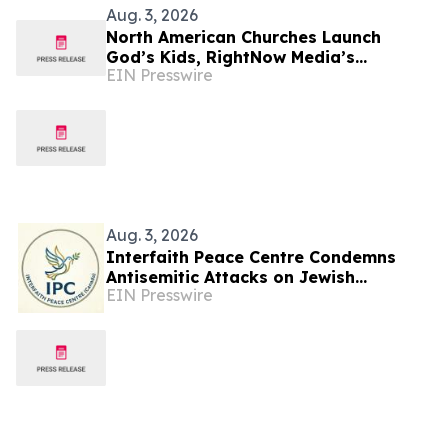
Aug. 3, 2026
North American Churches Launch
God’s Kids, RightNow Media’s
EIN Presswire
Children’s Curriculum Connecting
Church & Home Discipleship
Aug. 3, 2026
Interfaith Peace Centre Condemns
Antisemitic Attacks on Jewish
EIN Presswire
Communities in Toronto and Montreal