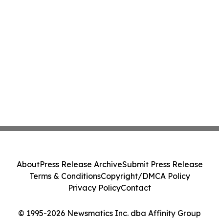
About
Press Release Archive
Submit Press Release
Terms & Conditions
Copyright/DMCA Policy
Privacy Policy
Contact
© 1995-2026 Newsmatics Inc. dba Affinity Group