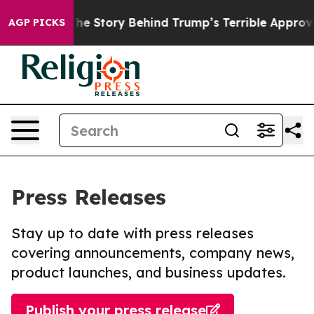
atred”
The Story Behind Trump’s Terrible Approval Rat
AGP PICKS
Press Releases
Stay up to date with press releases
covering announcements, company news,
product launches, and business updates.
Publish your press release