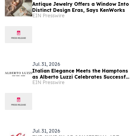
Antique Jewelry Offers a Window Into
Distinct Design Eras, Says KenWorks
EIN Presswire
Jul. 31, 2026
Italian Elegance Meets the Hamptons
as Alberto Luzzi Celebrates Successful
EIN Presswire
Jewelry Show Debut
Jul. 31, 2026