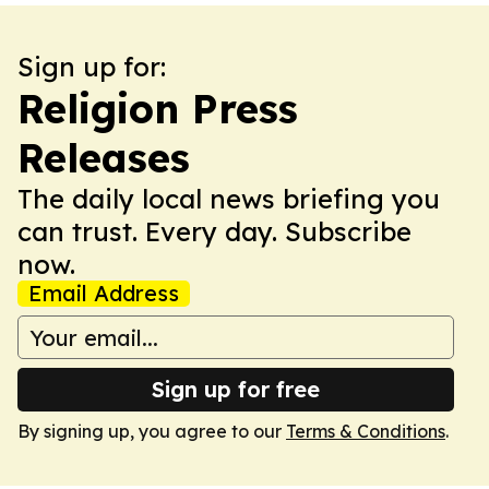
Sign up for:
Religion Press
Releases
The daily local news briefing you
can trust. Every day. Subscribe
now.
Email Address
Sign up for free
By signing up, you agree to our
Terms & Conditions
.