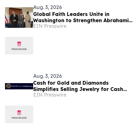
Aug. 3, 2026
Global Faith Leaders Unite in
Washington to Strengthen Abrahamic
EIN Presswire
Unity, Religious Freedom, and
Peaceful Coexistence
Aug. 3, 2026
Cash for Gold and Diamonds
Simplifies Selling Jewelry for Cash
EIN Presswire
Services