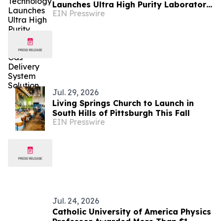
Launches Ultra High Purity Laboratory
EIN Presswire
Specialty Gas Delivery System
Solution
Jul. 29, 2026
Living Springs Church to Launch in
South Hills of Pittsburgh This Fall
EIN Presswire
Jul. 24, 2026
Catholic University of America Physics