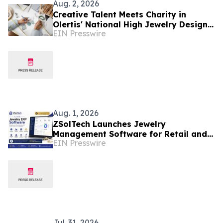
Aug. 2, 2026
Creative Talent Meets Charity in
Olertis' National High Jewelry Design
EIN Presswire
Competition
Aug. 1, 2026
ZSolTech Launches Jewelry
Management Software for Retail and
EIN Presswire
Manufacturing
Jul. 31, 2026