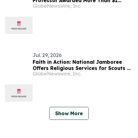
Professor Awarded More Than $1
GlobeNewswire, Inc.
Million in Funding for AI-Integrated
Scientific Research
Jul. 29, 2026
Faith in Action: National Jamboree
Offers Religious Services for Scouts of
GlobeNewswire, Inc.
Many Faith Traditions
Show More