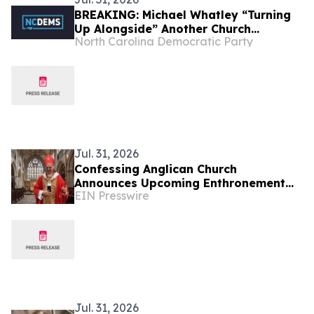
BREAKING: Michael Whatley “Turning
Up Alongside” Another Church
North Carolina Democratic Party
Involved In Child Abuse Scandal
Jul. 31, 2026
Confessing Anglican Church
Announces Upcoming Enthronement
EIN Presswire
for Diocese of Providence (UK)
Jul. 31, 2026